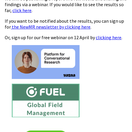
findings via a webinar. If you would like to see the results so
far,
click here
.
If you want to be notified about the results, you can sign up
for
the NewMR newsletter by clicking here
.
Or, sign up for our free webinar on 12 April by
clicking here
.