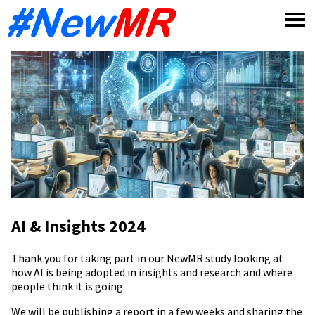
Skip
to
content
AI & Insights 2024
Thank you for taking part in our NewMR study looking at
how AI is being adopted in insights and research and where
people think it is going.
We will be publishing a report in a few weeks and sharing the