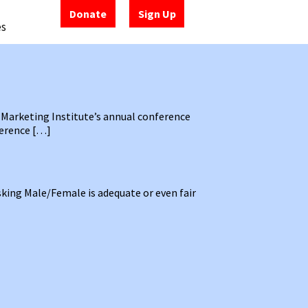
Donate
Sign Up
es
 Marketing Institute’s annual conference
ference […]
sking Male/Female is adequate or even fair