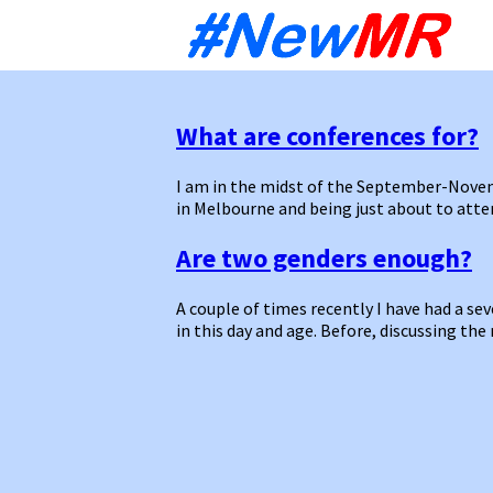
Sk
to
co
What are conferences for?
I am in the midst of the September-Novem
in Melbourne and being just about to at
Are two genders enough?
A couple of times recently I have had a se
in this day and age. Before, discussing th