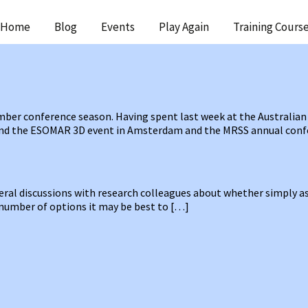
ip
Home
Blog
Events
Play Again
Training Cours
ntent
ber conference season. Having spent last week at the Australian
tend the ESOMAR 3D event in Amsterdam and the MRSS annual con
veral discussions with research colleagues about whether simply a
e number of options it may be best to […]