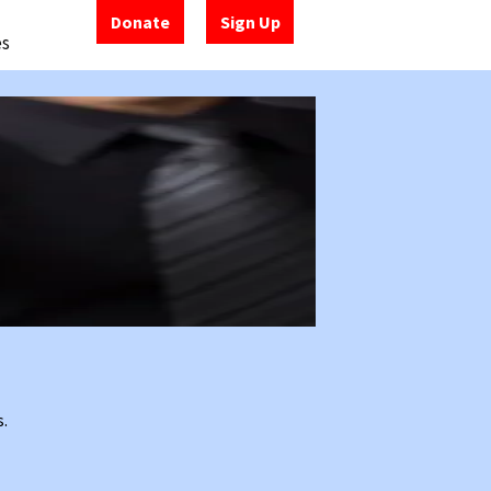
Donate
Sign Up
es
s.