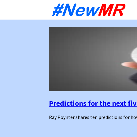
Sk
to
co
Predictions for the next fi
Ray Poynter shares ten predictions for how