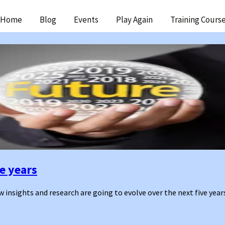
ip
Home
Blog
Events
Play Again
Training Cours
ntent
ve years
 insights and research are going to evolve over the next five year