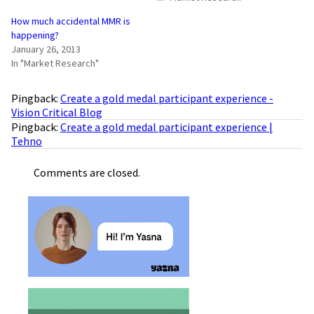
How much accidental MMR is
happening?
January 26, 2013
In "Market Research"
Pingback:
Create a gold medal participant experience -
Vision Critical Blog
Pingback:
Create a gold medal participant experience |
Tehno
Comments are closed.