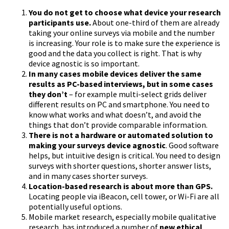
You do not get to choose what device your research
participants use.
About one-third of them are already
taking your online surveys via mobile and the number
is increasing. Your role is to make sure the experience is
good and the data you collect is right. That is why
device agnostic is so important.
In many cases mobile devices deliver the same
results as PC-based interviews, but in some cases
they don’t
– for example multi-select grids deliver
different results on PC and smartphone. You need to
know what works and what doesn’t, and avoid the
things that don’t provide comparable information.
There is not a hardware or automated solution to
making your surveys device agnostic
. Good software
helps, but intuitive design is critical. You need to design
surveys with shorter questions, shorter answer lists,
and in many cases shorter surveys.
Location-based research is about more than GPS.
Locating people via iBeacon, cell tower, or Wi-Fi are all
potentially useful options.
Mobile market research, especially mobile qualitative
research, has introduced a number of
new ethical