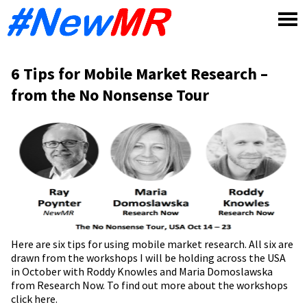
Skip
to
content
6 Tips for Mobile Market Research –
from the No Nonsense Tour
Here are six tips for using mobile market research. All six are
drawn from the workshops I will be holding across the USA
in October with Roddy Knowles and Maria Domoslawska
from Research Now. To find out more about the workshops
click here
.