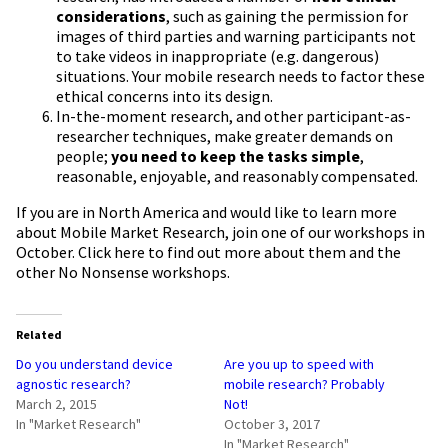
considerations
, such as gaining the permission for
images of third parties and warning participants not
to take videos in inappropriate (e.g. dangerous)
situations. Your mobile research needs to factor these
ethical concerns into its design.
In-the-moment research, and other participant-as-
researcher techniques, make greater demands on
people;
you need to keep the tasks simple
,
reasonable, enjoyable, and reasonably compensated.
If you are in North America and would like to learn more
about Mobile Market Research, join one of our workshops in
October.
Click here to find out more
about them and the
other No Nonsense workshops.
Related
Do you understand device
Are you up to speed with
agnostic research?
mobile research? Probably
March 2, 2015
Not!
In "Market Research"
October 3, 2017
In "Market Research"