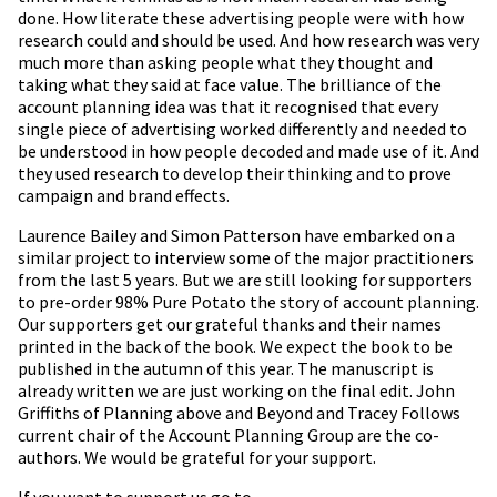
done. How literate these advertising people were with how
research could and should be used. And how research was very
much more than asking people what they thought and
taking what they said at face value. The brilliance of the
account planning idea was that it recognised that every
single piece of advertising worked differently and needed to
be understood in how people decoded and made use of it. And
they used research to develop their thinking and to prove
campaign and brand effects.
Laurence Bailey and Simon Patterson have embarked on a
similar project to interview some of the major practitioners
from the last 5 years. But we are still looking for supporters
to pre-order 98% Pure Potato the story of account planning.
Our supporters get our grateful thanks and their names
printed in the back of the book. We expect the book to be
published in the autumn of this year. The manuscript is
already written we are just working on the final edit. John
Griffiths of Planning above and Beyond and Tracey Follows
current chair of the Account Planning Group are the co-
authors. We would be grateful for your support.
If you want to support us go to