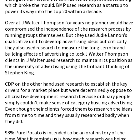
which broke the mould. BMP used research as a startup to
power its way into the top 20 within a decade.
Over at J Walter Thompson for years no planner would have
compromised the independence of the research process by
running groups themselves. But they used Judie Lannon’s
qualitative unit to develop advertising ideas but critically
they also used research to measure the long term brand
building effects of advertising to lock J Walter Thompson
clients in. J Walter used research to maintain its position as
the university of advertising using the brilliant thinking of
Stephen King.
CDP on the other hand used research to establish the key
drivers for a market place but were determinedly oppose to
all creative development research because ordinary people
simply couldn’t make sense of category busting advertising.
Even though their clients forced them to research the ideas
from time to time and they usually researched badly when
they did.
98% Pure Potato is intended to be an oral history of the
time. What it reminds us is how much research was being