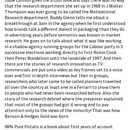
that the research department she set up in 1968 in J Walter
Thompson was ever going to be called the Motivational
Research department. Roddy Glenn tells me about a
breakthrough at 3am in the agency when he first understood
how brands talk a different dialect in packaging than they do
in advertising years before semiotics was known in market
research. He goes on to talk about what it was like working
in a shadow agency running groups for the Labour party in 3
successive elections working directly to first Robin Cook
then Peter Mandelson until the landslide of 1997. And then
there are the stories of research innovation as TV
commercials are put onto video as key frames set to a voice
over and first in depth interviews but then in groups,
researchers who later came to be called planners travelled
all over the country at least one in a Ferrari! to show them
to people who had never been researched before. Also the
story of the research debrief where the presenter explained
that most of the groups had got it wrong and to pay
attention only to the views of the minority! That was how
Benson & Hedges Gold was born.
98% Pure Potato is a book about first years of account