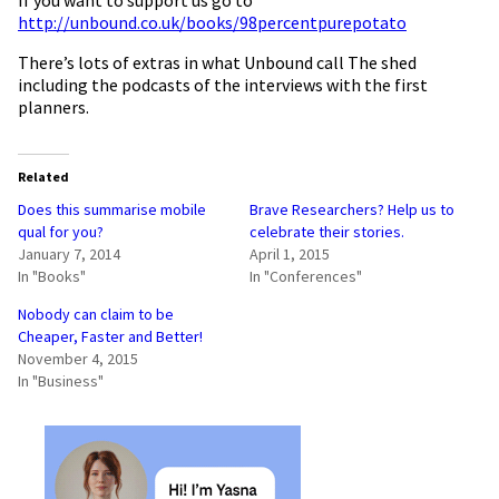
http://unbound.co.uk/books/98percentpurepotato
There’s lots of extras in what Unbound call The shed
including the podcasts of the interviews with the first
planners.
Related
Does this summarise mobile
Brave Researchers? Help us to
qual for you?
celebrate their stories.
January 7, 2014
April 1, 2015
In "Books"
In "Conferences"
Nobody can claim to be
Cheaper, Faster and Better!
November 4, 2015
In "Business"