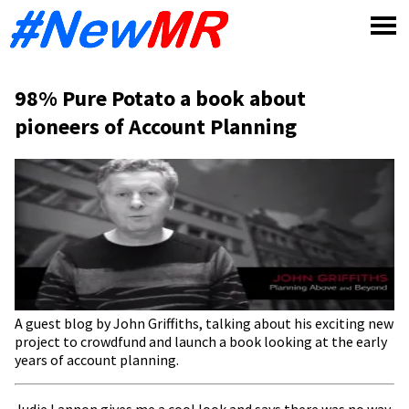
Skip
to
content
98% Pure Potato a book about
pioneers of Account Planning
A guest blog by John Griffiths, talking about his exciting new
project to crowdfund and launch a book looking at the early
years of account planning.
Judie Lannon gives me a cool look and says there was no way