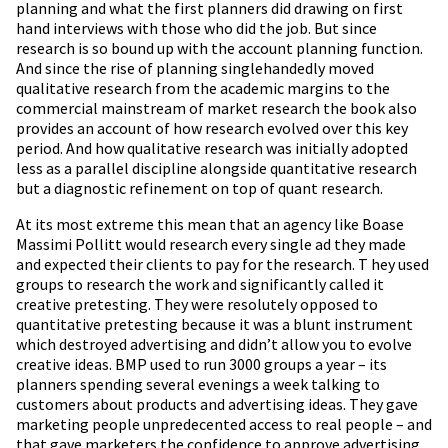
planning and what the first planners did drawing on first
hand interviews with those who did the job. But since
research is so bound up with the account planning function.
And since the rise of planning singlehandedly moved
qualitative research from the academic margins to the
commercial mainstream of market research the book also
provides an account of how research evolved over this key
period. And how qualitative research was initially adopted
less as a parallel discipline alongside quantitative research
but a diagnostic refinement on top of quant research.
At its most extreme this mean that an agency like Boase
Massimi Pollitt would research every single ad they made
and expected their clients to pay for the research. T hey used
groups to research the work and significantly called it
creative pretesting. They were resolutely opposed to
quantitative pretesting because it was a blunt instrument
which destroyed advertising and didn’t allow you to evolve
creative ideas. BMP used to run 3000 groups a year – its
planners spending several evenings a week talking to
customers about products and advertising ideas. They gave
marketing people unpredecented access to real people – and
that gave marketers the confidence to approve advertising