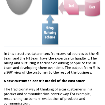
In this structure, data enters from several sources to the MI
team and the MI team have the expertise to handle it. The
hiring and nurturing
is
focused on adding people to the MI
team and developing them over time. The output from MI is
a 360
°
view of the customer to the rest of the business.
A new customer-centric model of the customer
The traditional way of thinking of a car customer is in a
product and communication-centric way. For example,
researching customers’ evaluation of products and
communication.