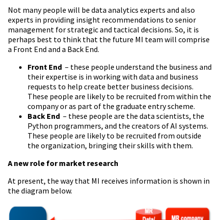
Not many people will be data analytics experts and also
experts in providing insight recommendations to senior
management for strategic and tactical decisions. So, it is
perhaps best to think that the future MI team will comprise
a Front End and a Back End.
Front End
– these people understand the business and
their expertise is in working with data and business
requests to help create better business decisions.
These people are likely to be recruited from within the
company or as part of the graduate entry scheme.
Back End
– these people are the data scientists, the
Python programmers, and the creators of AI systems.
These people are likely to be recruited from outside
the organization, bringing their skills with them.
A new role for market research
At present, the way that MI receives information is shown in
the diagram below.