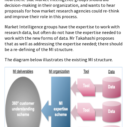
decision-making in their organization, and wants to hear
proposals for how market research agencies could re-think
and improve their role in this process.
Market Intelligence groups have the expertise to work with
research data, but often do not have the expertise needed to
work with the new forms of data.
Mr
Takahashi proposes
that as well as addressing the expertise needed; there should
be a re-defining of the MI structure.
The diagram below illustrates the existing MI structure.