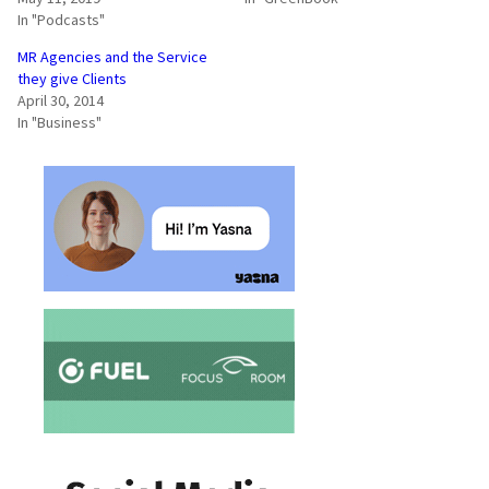
In "Podcasts"
MR Agencies and the Service
they give Clients
April 30, 2014
In "Business"