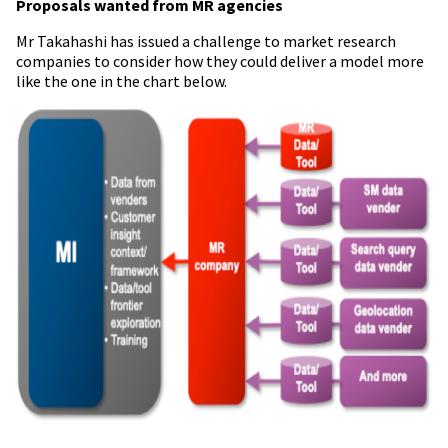
Proposals wanted from MR agencies
Mr
Takahashi has issued a challenge to market research
companies to consider how they could deliver a model more
like the one in the chart below.