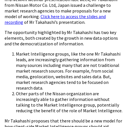
from Nissan Motor Co. Ltd, Japan issued a challenge to
market research agencies to make proposals for a new
model of working.
Click here to access the slides and
recording
of
Mr
Takahashi’s presentation.
The opportunity highlighted by
Mr
Takahashi has two key
elements, both created by the growth in new data options
and the democratization of information.
Market Intelligence groups, like the one
Mr
Takahashi
leads, are increasingly gathering information from
many sources including many that are not traditional
market research sources. For example, from social
media, geolocation, websites and sales data. But,
market research agencies tend to be focused on
research data.
Other parts of the Nissan organization are
increasingly able to gather information without
talking to the Market Intelligence group, potentially
reducing the benefit of the role of Market Intelligence.
Mr
Takahashi proposes that there should be a new model for
how client-side Market Intelligence groups should aid