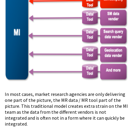
In most cases, market research agencies are only delivering
one part of the picture, the MR data / MR tool part of the
picture. This traditional model creates extra strain on the MI
team as the data from the different vendors is not
integrated and is often not in a form where it can quickly be
integrated.