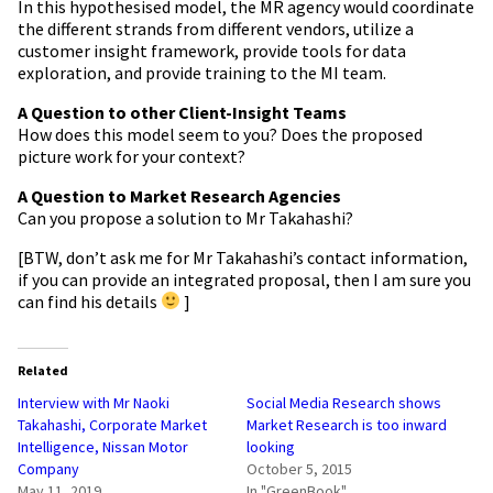
In this
hypothesised
model, the MR agency would coordinate
the different strands from different vendors, utilize a
customer insight framework, provide tools for data
exploration, and provide training to the MI team.
A Q
uestion
to other Client-Insight Teams
How does this model seem to you? Does the proposed
picture work for your context?
A Question to Market Research Agencies
Can you propose a solution to
Mr
Takahashi?
[BTW, don’t ask me for
Mr
Takahashi’s contact information,
if you can provide an integrated proposal, then I am sure you
can find his details
]
Related
Interview with Mr Naoki
Social Media Research shows
Takahashi, Corporate Market
Market Research is too inward
Intelligence, Nissan Motor
looking
Company
October 5, 2015
May 11, 2019
In "GreenBook"