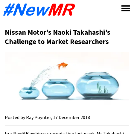
Skip
to
content
Nissan Motor’s Naoki Takahashi’s
Challenge to Market Researchers
Posted by Ray Poynter, 17 December 2018
In a NewMR webinar presentation last week,
Mr
Takahashi