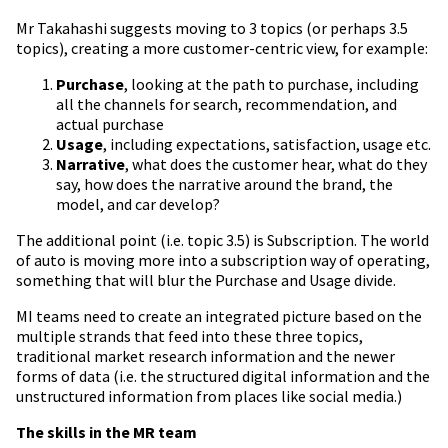
Mr
Takahashi suggests moving to 3 topics (or perhaps 3.5
topics), creating a more customer-centric view, for example:
Purchase
, looking at the path to purchase, including
all the channels for search, recommendation,
and
actual purchase
Usage
, including expectations, satisfaction, usage etc.
Narrative
, what does the customer hear, what do they
say, how does the narrative around the brand, the
model, and car develop?
The additional point (i.e. topic 3.5) is Subscription. The world
of auto is moving more into a subscription way of operating,
something that will blur the Purchase and Usage divide.
MI teams need to create an integrated picture based on the
multiple strands that feed into these three topics,
traditional market research information and the newer
forms of data (i.e. the structured digital information and the
unstructured information from places like social media.)
The skills in the MR team