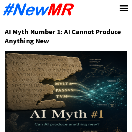
Skip
to
content
AI Myth Number 1: AI Cannot Produce
Anything New