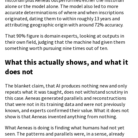
historian plus Aeneas outperformed either the historian
alone or the model alone. The model also led to more
accurate determinations of where and when inscriptions
originated, dating them to within roughly 13 years and
attributing geographic origin with around 72% accuracy.
That 90% figure is domain experts, looking at outputs in
their own field, judging that the machine had given them
something worth pursuing nine times out of ten.
What this actually shows, and what it
does not
The blanket claim, that AI produces nothing new and only
repeats what it was taught, does not withstand scrutiny in
this case. Aeneas generated parallels and reconstructions
that were not in its training data and were not previously
known, and experts confirmed their value. What it does not
show is that Aeneas invented anything from nothing.
What Aeneas is doing is finding what humans had not yet
seen. The patterns and parallels were, in a sense, already