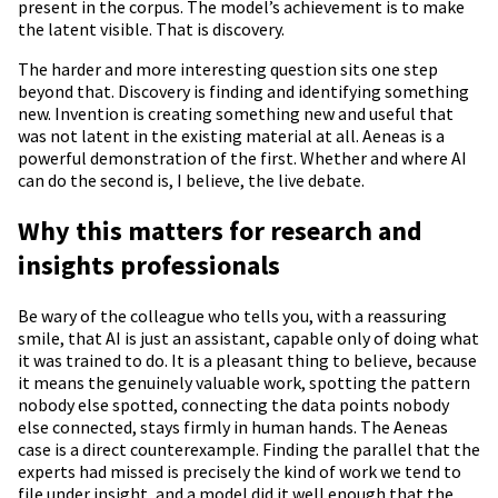
present in the corpus. The model’s achievement is to make
the latent visible. That is discovery.
The harder and more interesting question sits one step
beyond that. Discovery is finding and identifying something
new. Invention is creating something new and useful that
was not latent in the existing material at all. Aeneas is a
powerful demonstration of the first. Whether and where AI
can do the second is, I believe, the live debate.
Why this matters for research and
insights professionals
Be wary of the colleague who tells you, with a reassuring
smile, that AI is just an assistant, capable only of doing what
it was trained to do. It is a pleasant thing to believe, because
it means the genuinely valuable work, spotting the pattern
nobody else spotted, connecting the data points nobody
else connected, stays firmly in human hands. The Aeneas
case is a direct counterexample. Finding the parallel that the
experts had missed is precisely the kind of work we tend to
file under insight, and a model did it well enough that the