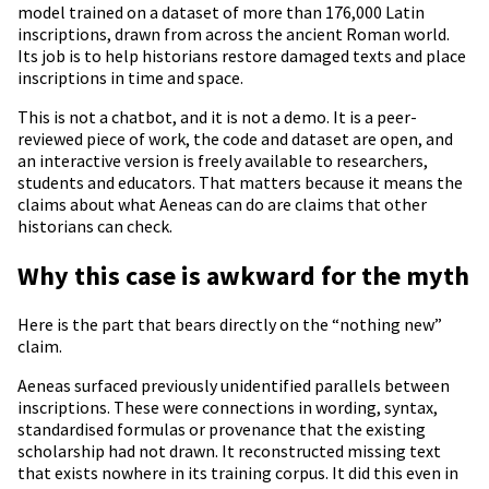
model trained on a dataset of more than 176,000 Latin
inscriptions, drawn from across the ancient Roman world.
Its job is to help historians restore damaged texts and place
inscriptions in time and space.
This is not a chatbot, and it is not a demo. It is a peer-
reviewed piece of work, the code and dataset are open, and
an interactive version is freely available to researchers,
students and educators. That matters because it means the
claims about what Aeneas can do are claims that other
historians can check.
Why this case is awkward for the myth
Here is the part that bears directly on the “nothing new”
claim.
Aeneas surfaced previously unidentified parallels between
inscriptions. These were connections in wording, syntax,
standardised formulas or provenance that the existing
scholarship had not drawn. It reconstructed missing text
that exists nowhere in its training corpus. It did this even in