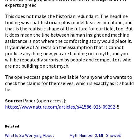
experts agreed.
This does not make the historian redundant. The headline
finding was that historian plus model beat either alone, and
that is the realistic shape of the future for our field, too. But
it does mean the line between human insight and machine
assistance is not where the comforting story would place it.
If your view of AI rests on the assumption that it cannot
produce anything new, you are building on a myth, and you
will be repeatedly surprised by people and competitors who
are not building on that myth.
The open-access paper is available for anyone who wants to
check the claims for themselves, which is exactly as it should
be.
Source:
Paper (open access):
https://www.nature.com/articles/s41586-025-09292-
5
Related
What Is So Worrying About
Myth Number 2: MIT Showed