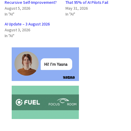
Recursive Self-Improvement?
That 95% of AI Pilots Fail
August 5, 2026
May 31, 2026
In "AI"
In "AI"
AI Update – 3 August 2026
August 3, 2026
In "AI"