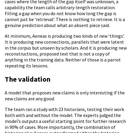
cases where the length of the gap itself was unknown, a
capability the team calls arbitrary-length restoration.
Filling a gap when you do not know how long the gap is
cannot just be ‘retrieval’. There is nothing to retrieve. It is a
genuine prediction about what an absent piece said.
At minimum, Aeneas is producing two kinds of new ‘things’.
It is producing new connections, parallels that were latent
in the corpus but unseen by scholars. And it is producing new
reconstructions, proposed text that is not a copy of
anything in the training data. Neither of those is a parrot
repeating its lessons.
The validation
A model that proposes new claims is only interesting if the
new claims are any good.
The team ran a study with 23 historians, testing their work
both with and without the model. The experts judged the
model’s outputs a useful starting point for further research
in 90% of cases. More importantly, the combination of