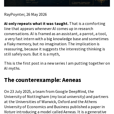
RayPoynter, 26 May 2026
AI only repeats what it was taught.
That is a comforting
line that appears whenever AI comes up in research
conversations. AI is framed as an assistant, a parrot, a tool,
a very fast intern with a big knowledge base and sometimes
a flaky memory, but no imagination. The implication is
reassuring, because it suggests the interesting thinking is
still safely ours. But it is a myth,
This is the first post in a new series I am putting together on
AI myths.
The counterexample: Aeneas
On 23 July 2025, a team from Google DeepMind, the
University of Nottingham (my local university) and partners
at the Universities of Warwick, Oxford and the Athens
University of Economics and Business published a paper in
Nature
introducing a model called Aeneas. It is a generative