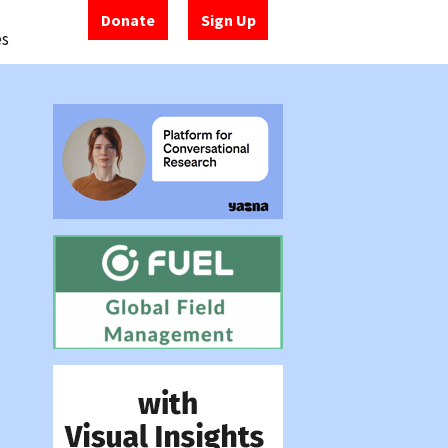
Donate
Sign Up
es