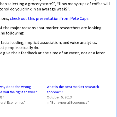
en selecting a grocery store?”, “How many cups of coffee will
cohol do you drink in an average week?”.
tions,
check out this presentation from Pete Cape
.
of the major reasons that market researchers are looking
the following:
 facial coding, implicit association, and voice analytics.
hat people actually do.
give their feedback at the time of an event, not at a later
why does the wrong
What is the best market research
e you the right answer?
approach?
014
October 6, 2013
oural Economics"
In "Behavioural Economics"