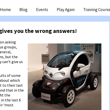
ip
Home
Blog
Events
Play Again
Training Cours
ntent
gives you the wrong answers!
 on asking
cus groups,
general,
ns, but the
 can’t give us
sults of some
 about which
 to their last
und that in the
ht the
in the last 6
ir ‘most