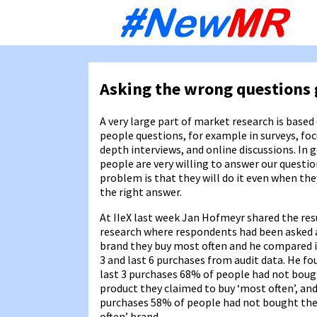
Sk
to
co
Asking the wrong questions 
A very large part of market research is based
people questions, for example in surveys, fo
depth interviews, and online discussions. In 
people are very willing to answer our questio
problem is that they will do it even when they
the right answer.
At IIeX last week Jan Hofmeyr shared the re
research where respondents had been asked
brand they buy most often and he compared it
3 and last 6 purchases from audit data. He fo
last 3 purchases 68% of people had not boug
product they claimed to buy ‘most often’, and 
purchases 58% of people had not bought the
often’ brand.