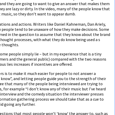
 and they are going to want to give an answer that makes them
hey are lazy or dirty. In the video, many of the people know that
 music, so they don’t want to appear dumb.
tions and actions. Writers like Daniel Kahneman, Dan Ariely,
w people tend to be unaware of how they make decisions. Some
rimed in the question to assume that they know about the brand
thought processes, with what they do know being used a s
e thoughts.
some people simply lie – but in my experience that is a tiny
mers and the general public) compared with the two reasons
s lies increases if incentives are offered.
s is to make it much easier for people to not answer a
t know”, and letting people guide you to the strength of their
see that many of the people being interviewed are trying to
, for example “I don’t know any of their music but I’ve heard
e interview and the comedy situation the interviewer presses
ormation gathering process we should take that as a cue to
oid going any further.
uestions that most people won’t ‘know’ the answer to, such as