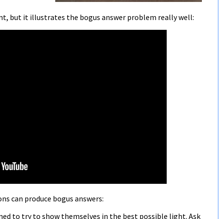
t, but it illustrates the bogus answer problem really well:
ons can produce bogus answers:
lined to try to show themselves in the best possible light. Ask