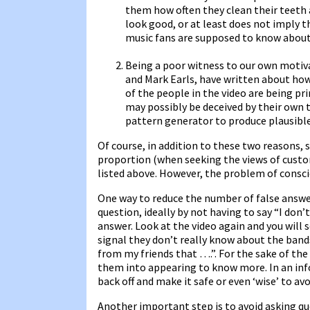
them how often they clean their teeth
look good, or at least does not imply t
music fans are supposed to know about
Being a poor witness to our own motiva
and Mark Earls, have written about ho
of the people in the video are being p
may possibly be deceived by their own 
pattern generator to produce plausibl
Of course, in addition to these two reasons, 
proportion (when seeking the views of custo
listed above. However, the problem of consciou
One way to reduce the number of false answer
question, ideally by not having to say “I don’
answer. Look at the video again and you will 
signal they don’t really know about the bands
from my friends that ….”. For the sake of th
them into appearing to know more. In an inf
back off and make it safe or even ‘wise’ to av
Another important step is to avoid asking q