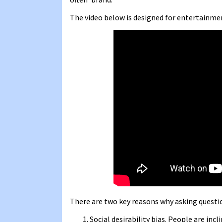
The video below is designed for entertainmen
There are two key reasons why asking questi
Social desirability bias. People are inc