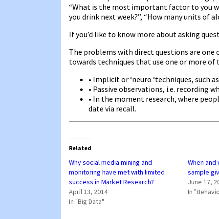
“What is the most important factor to you wh
you drink next week?”, “How many units of al
If you’d like to know more about asking ques
The problems with direct questions are one 
towards techniques that use one or more of 
• Implicit or ‘neuro ‘techniques, such as
• Passive observations, i.e. recording w
• In the moment research, where people 
date via recall.
Related
Why social media mining and
When and 
monitoring have met with limited
sample giv
success in Market Research?
June 17, 2
April 13, 2014
In "Behavi
In "Big Data"