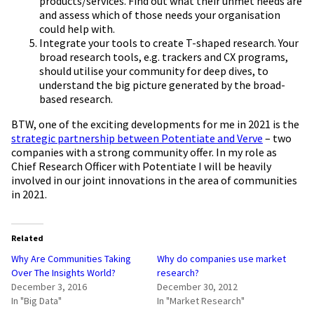
products/services. Find out what their unmet needs are
and assess which of those needs your organisation
could help with.
Integrate your tools to create T-shaped research. Your
broad research tools, e.g. trackers and CX programs,
should utilise your community for deep dives, to
understand the big picture generated by the broad-
based research.
BTW, one of the exciting developments for me in 2021 is the
strategic partnership between Potentiate and Verve
– two
companies with a strong community offer. In my role as
Chief Research Officer with Potentiate I will be heavily
involved in our joint innovations in the area of communities
in 2021.
Related
Why Are Communities Taking
Why do companies use market
Over The Insights World?
research?
December 3, 2016
December 30, 2012
In "Big Data"
In "Market Research"