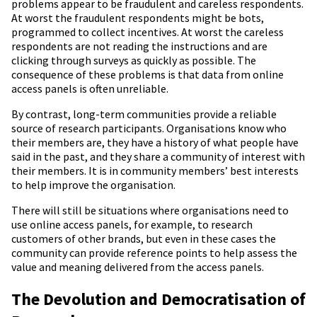
problems appear to be fraudulent and careless respondents.
At worst the fraudulent respondents might be bots,
programmed to collect incentives. At worst the careless
respondents are not reading the instructions and are
clicking through surveys as quickly as possible. The
consequence of these problems is that data from online
access panels is often unreliable.
By contrast, long-term communities provide a reliable
source of research participants. Organisations know who
their members are, they have a history of what people have
said in the past, and they share a community of interest with
their members. It is in community members’ best interests
to help improve the organisation.
There will still be situations where organisations need to
use online access panels, for example, to research
customers of other brands, but even in these cases the
community can provide reference points to help assess the
value and meaning delivered from the access panels.
The Devolution and Democratisation of