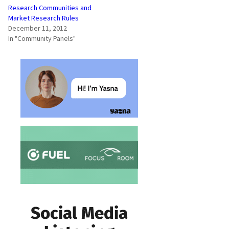
Research Communities and
Market Research Rules
December 11, 2012
In "Community Panels"