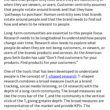
when they are viewers, or users. Customer centricity assumes
that people rotate around brands and that they have
‘pathways to purchase’. Human centricity sees that brands
rotate around people and that the brand needs to find out
how and when to be relevant to people.
Long-term communities are essential to this people focus.
Research needs to be longitudinal to understand how people
change over time. Research also needs to explore what
people do when they are not being customers, or viewers, or
users of the brands products and services. As the American
guru Seth Godin has said “Don’t find customers for your
products. Find products for your customers.”
One of the tools that has been developed to understand
people is the concept of
T-shaped research
. T-shaped
research combines a broad measure (such as a brand
tracking, social media listening, or CX research) with the
depth of a long-term community. The broad measures are
like the cross bar of the T, and the community is the vertical
stick of the T, giving greater depth. The broad measures are
representative of the market and provide KPIs. The