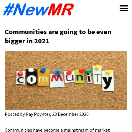
Skip
to
content
Communities are going to be even
bigger in 2021
Posted by Ray Poynter, 28 December 2020
Communities have become a mainstream of market