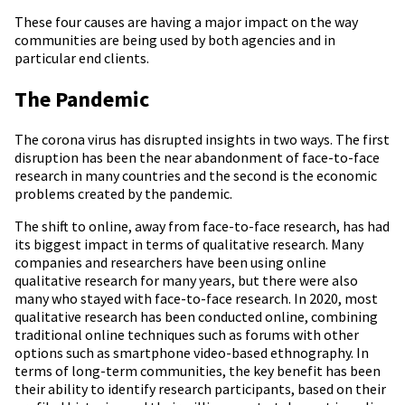
These four causes are having a major impact on the way
communities are being used by both agencies and in
particular end clients.
The Pandemic
The corona virus has disrupted insights in two ways. The first
disruption has been the near abandonment of face-to-face
research in many countries and the second is the economic
problems created by the pandemic.
The shift to online, away from face-to-face research, has had
its biggest impact in terms of qualitative research. Many
companies and researchers have been using online
qualitative research for many years, but there were also
many who stayed with face-to-face research. In 2020, most
qualitative research has been conducted online, combining
traditional online techniques such as forums with other
options such as smartphone video-based ethnography. In
terms of long-term communities, the key benefit has been
their ability to identify research participants, based on their