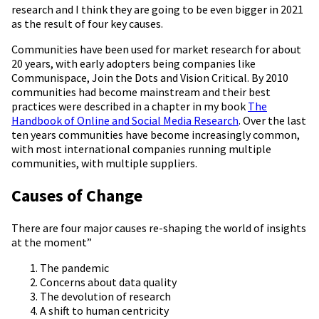
research and I think they are going to be even bigger in 2021
as the result of four key causes.
Communities have been used for market research for about
20 years, with early adopters being companies like
Communispace, Join the Dots and Vision Critical. By 2010
communities had become mainstream and their best
practices were described in a chapter in my book
The
Handbook of Online and Social Media Research
. Over the last
ten years communities have become increasingly common,
with most international companies running multiple
communities, with multiple suppliers.
Causes of Change
There are four major causes re-shaping the world of insights
at the moment”
The pandemic
Concerns about data quality
The devolution of research
A shift to human centricity