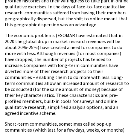
profiled histories and their willingness to take part in online
qualitative exercises. In the days of face-to-face qualitative
research, communities suffered from having their members
geographically dispersed, but the shift to online meant that
this geographic dispersion was an advantage.
The economic problems (ESOMAR have estimated that in
2020 the global drop in market research revenues will be
about 20%-25%) have created a need for companies to do
more with less. Although revenues (for most companies)
have dropped, the number of projects has tended to
increase. Companies with long-term communities have
diverted more of their research projects to their
communities – enabling them to do more with less. Long-
term communities allow an increased amount of research to
be conducted (for the same amount of money) because of
their key characteristics. These characteristics are: pre-
profiled members, built-in tools for surveys and online
qualitative research, simplified analysis options, and an
agreed incentive scheme.
Short-term communities, sometimes called pop-up
communities (which last for a few days, weeks, or months)