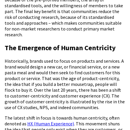
standardised tools, and the willingness of members to take
part. The final key benefit is that communities reduce the
risk of conducting research, because of its standardised
tools and approaches – which makes communities suitable
for non-market researchers to conduct primary market
research.
The Emergence of Human Centricity
Historically, brands used to focus on products and services. A
brand would design a new car, or financial service, or a new
pasta meal and would then seek to find customers for this
product or service. That was the age of product-centricity,
the idea that if you build a better mousetrap, people will
flock to buy it. Over the last 20 years, there has been a shift
to customer-centricity and customer experience (CX). The
growth of customer centricity is illustrated by the rise in the
use of CX studies, NPS, and indeed communities.
The latest shift in focus is towards human centricity, often
denoted as
HX (Human Experience)
. This movement shuns
the idea that people only exist when they are customers, or