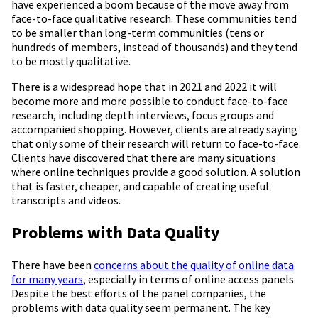
have experienced a boom because of the move away from
face-to-face qualitative research. These communities tend
to be smaller than long-term communities (tens or
hundreds of members, instead of thousands) and they tend
to be mostly qualitative.
There is a widespread hope that in 2021 and 2022 it will
become more and more possible to conduct face-to-face
research, including depth interviews, focus groups and
accompanied shopping. However, clients are already saying
that only some of their research will return to face-to-face.
Clients have discovered that there are many situations
where online techniques provide a good solution. A solution
that is faster, cheaper, and capable of creating useful
transcripts and videos.
Problems with Data Quality
There have been
concerns about the quality of online data
for many years
, especially in terms of online access panels.
Despite the best efforts of the panel companies, the
problems with data quality seem permanent. The key