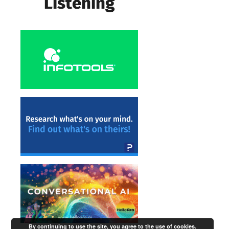
By continuing to use the site, you agree to the use of cookies.