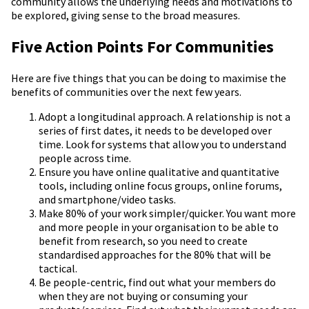
community allows the underlying needs and motivations to
be explored, giving sense to the broad measures.
Five Action Points For Communities
Here are five things that you can be doing to maximise the
benefits of communities over the next few years.
Adopt a longitudinal approach. A relationship is not a
series of first dates, it needs to be developed over
time. Look for systems that allow you to understand
people across time.
Ensure you have online qualitative and quantitative
tools, including online focus groups, online forums,
and smartphone/video tasks.
Make 80% of your work simpler/quicker. You want more
and more people in your organisation to be able to
benefit from research, so you need to create
standardised approaches for the 80% that will be
tactical.
Be people-centric, find out what your members do
when they are not buying or consuming your