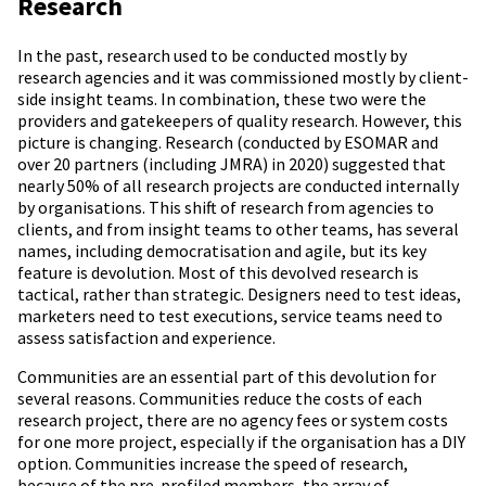
Research
In the past, research used to be conducted mostly by
research agencies and it was commissioned mostly by client-
side insight teams. In combination, these two were the
providers and gatekeepers of quality research. However, this
picture is changing. Research (conducted by ESOMAR and
over 20 partners (including JMRA) in 2020) suggested that
nearly 50% of all research projects are conducted internally
by organisations. This shift of research from agencies to
clients, and from insight teams to other teams, has several
names, including democratisation and agile, but its key
feature is devolution. Most of this devolved research is
tactical, rather than strategic. Designers need to test ideas,
marketers need to test executions, service teams need to
assess satisfaction and experience.
Communities are an essential part of this devolution for
several reasons. Communities reduce the costs of each
research project, there are no agency fees or system costs
for one more project, especially if the organisation has a DIY
option. Communities increase the speed of research,
because of the pre-profiled members, the array of