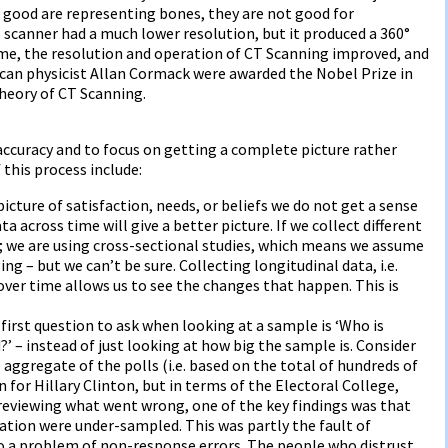
 good are representing bones, they are not good for
s scanner had a much lower resolution, but it produced a 360°
ime, the resolution and operation of CT Scanning improved, and
ican physicist Allan Cormack were awarded the Nobel Prize in
theory of CT Scanning.
 accuracy and to focus on getting a complete picture rather
this process include:
 picture of satisfaction, needs, or beliefs we do not get a sense
a across time will give a better picture. If we collect different
 we are using cross-sectional studies, which means we assume
ng – but we can’t be sure. Collecting longitudinal data, i.e.
r time allows us to see the changes that happen. This is
first question to ask when looking at a sample is ‘Who is
 – instead of just looking at how big the sample is. Consider
 aggregate of the polls (i.e. based on the total of hundreds of
 for Hillary Clinton, but in terms of the Electoral College,
reviewing what went wrong, one of the key findings was that
cation were under-sampled. This was partly the fault of
o a problem of non-response errors. The people who distrust