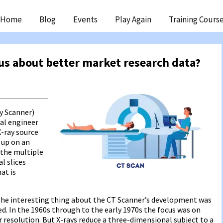
ip
Home
Blog
Events
Play Again
Training Cours
ntent
us about better market research data?
y Scanner)
cal engineer
X-ray source
 up on an
 the multiple
l slices
at is
 the interesting thing about the CT Scanner’s development was
ed. In the 1960s through to the early 1970s the focus was on
r resolution. But X-rays reduce a three-dimensional subject to a