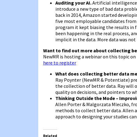
Auditing your AI.
Artificial intelligenc
introduce a new type of bad data proble
back in 2014, Amazon started developin
five most employable candidates from a 
program it kept biasing the results i
been happening in the real process, an
implicit in the data. More data was not
Want to find out more about collecting be
NewMR is hosting a webinar on this topic on
here to register
What does collecting better data me
Ray Poynter (NewMR & Potentiate) prese
the collection of better data. Ray will 
quality on decisions, and pointers to wh
Thinking Outside the Mode – Improv
Allen Porter & Malgorzata Mleczko, fr
methods to collect better data. Allen
approach to designing your studies can
Related