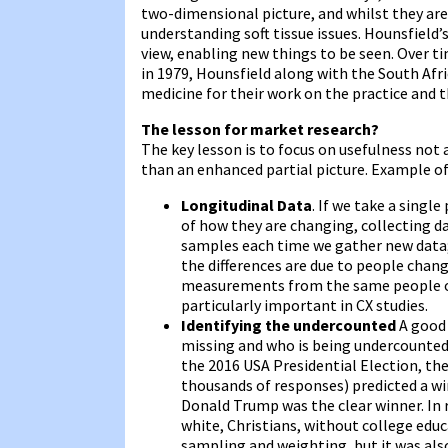
two-dimensional picture, and whilst they are
understanding soft tissue issues. Hounsfield’
view, enabling new things to be seen. Over t
in 1979, Hounsfield along with the South Afr
medicine for their work on the practice and 
The lesson for market research?
The key lesson is to focus on usefulness not
than an enhanced partial picture. Example of 
Longitudinal Data
. If we take a single
of how they are changing, collecting dat
samples each time we gather new data;
the differences are due to people changi
measurements from the same people ove
particularly important in CX studies.
Identifying the undercounted
A good 
missing and who is being undercounted?’
the 2016 USA Presidential Election, the
thousands of responses) predicted a win
Donald Trump was the clear winner. In 
white, Christians, without college edu
sampling and weighting, but it was als