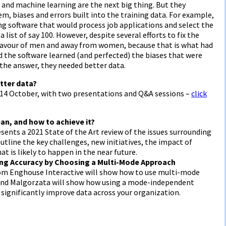
e and machine learning are the next big thing. But they
m, biases and errors built into the training data. For example,
g software that would process job applications and select the
list of say 100. However, despite several efforts to fix the
n favour of men and away from women, because that is what had
d the software learned (and perfected) the biases that were
 the answer, they needed better data.
tter data?
 14 October, with two presentations and Q&A sessions –
click
an, and how to achieve it?
nts a 2021 State of the Art review of the issues surrounding
outline the key challenges, new initiatives, the impact of
at is likely to happen in the near future.
ing Accuracy by Choosing a Multi-Mode Approach
om Enghouse Interactive will show how to use multi-mode
 and Malgorzata will show how using a mode-independent
 significantly improve data across your organization.