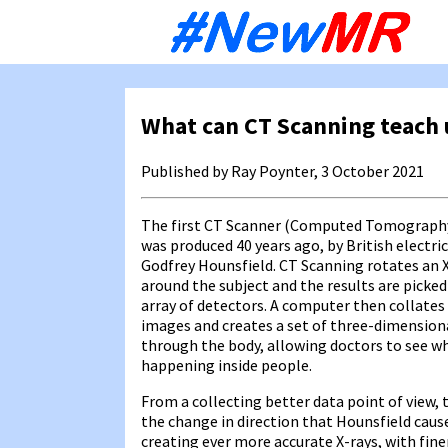
Sk
to
co
What can CT Scanning teach 
Published by Ray Poynter, 3 October 2021
The first CT Scanner (Computed Tomograph
was produced 40 years ago, by British electri
Godfrey Hounsfield. CT Scanning rotates an 
around the subject and the results are picked
array of detectors. A computer then collates
images and creates a set of three-dimensiona
through the body, allowing doctors to see wh
happening inside people.
From a collecting better data point of view,
the change in direction that Hounsfield caus
creating ever more accurate X-rays, with fine