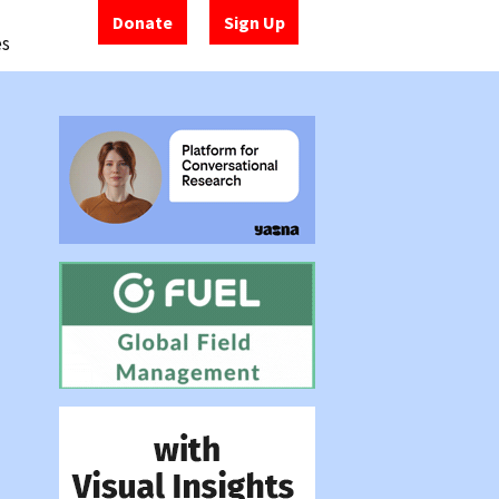
Donate
Sign Up
es