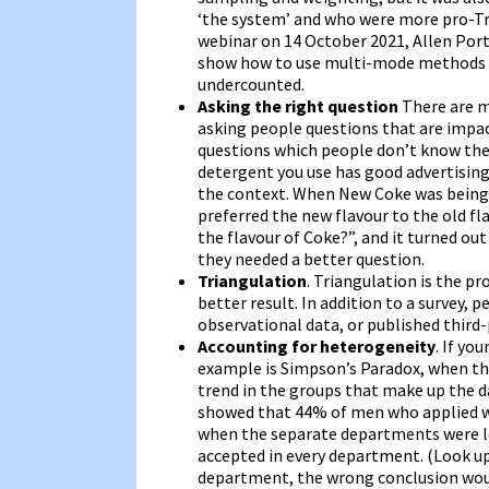
‘the system’ and who were more pro-Tru
webinar on 14 October 2021, Allen Por
show how to use multi-mode methods t
undercounted.
Asking the right question
There are m
asking people questions that are impact
questions which people don’t know the 
detergent you use has good advertising
the context. When New Coke was being 
preferred the new flavour to the old fl
the flavour of Coke?”, and it turned ou
they needed a better question.
Triangulation
. Triangulation is the p
better result. In addition to a survey,
observational data, or published third
Accounting for heterogeneity
. If yo
example is Simpson’s Paradox, when the
trend in the groups that make up the da
showed that 44% of men who applied w
when the separate departments were lo
accepted in every department. (Look u
department, the wrong conclusion wou