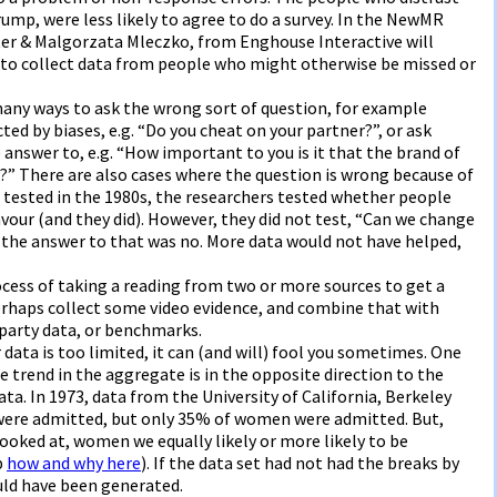
mp, were less likely to agree to do a survey. In the NewMR
ter & Malgorzata Mleczko, from Enghouse Interactive will
o collect data from people who might otherwise be missed or
any ways to ask the wrong sort of question, for example
ed by biases, e.g. “Do you cheat on your partner?”, or ask
answer to, e.g. “How important to you is it that the brand of
?” There are also cases where the question is wrong because of
tested in the 1980s, the researchers tested whether people
avour (and they did). However, they did not test, “Can we change
t the answer to that was no. More data would not have helped,
rocess of taking a reading from two or more sources to get a
 perhaps collect some video evidence, and combine that with
-party data, or benchmarks.
ur data is too limited, it can (and will) fool you sometimes. One
 trend in the aggregate is in the opposite direction to the
ta. In 1973, data from the University of California, Berkeley
ere admitted, but only 35% of women were admitted. But,
oked at, women we equally likely or more likely to be
p
how and why here
). If the data set had not had the breaks by
ld have been generated.