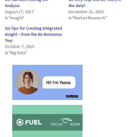
Analysis
the data?
August 17, 2017
December 21, 2015
In "Insight"
In "Market Research"
Six Tips for Creating Integrated
Insight – from the No Nonsense
Tour
October 7, 2015
In "Big Data"