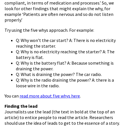
compliant, in terms of medication and processes.’ So, we
look for other findings that might explain the why, for
example ‘Patients are often nervous and so do not listen
properly.’
Try using the five whys approach. For example:
Q: Why won’t the car start? A: There is no electricity
reaching the starter.
Q: Why is no electricity reaching the starter? A: The
battery is flat.
Q: Why is the battery flat? A: Because something is
draining the power.
Q: What is draining the power? The car radio.
Q: Why is the radio draining the power? A: there is a
loose wire in the radio.
You can
read more about five whys here
.
Finding the lead
Journalists use the lead (the text in bold at the top of an
article) to entice people to read the article. Researchers
should use the idea of leads to get to the essence of a story.