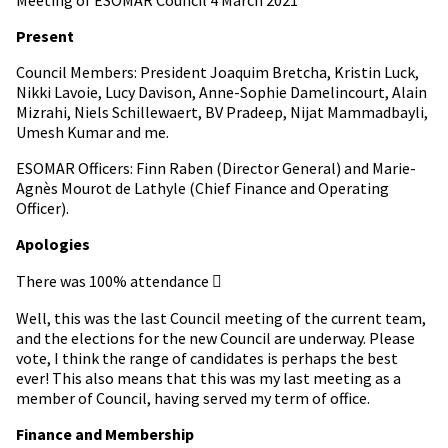
Present
Council Members: President Joaquim Bretcha, Kristin Luck,
Nikki Lavoie, Lucy Davison, Anne-Sophie Damelincourt, Alain
Mizrahi, Niels Schillewaert, BV Pradeep, Nijat Mammadbayli,
Umesh Kumar and me.
ESOMAR Officers: Finn Raben (Director General) and Marie-
Agnès Mourot de Lathyle (Chief Finance and Operating
Officer).
Apologies
There was 100% attendance 
Well, this was the last Council meeting of the current team,
and the elections for the new Council are underway. Please
vote, I think the range of candidates is perhaps the best
ever! This also means that this was my last meeting as a
member of Council, having served my term of office.
Finance and Membership