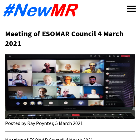
Skip
to
content
Meeting of ESOMAR Council 4 March
2021
Posted by Ray Poynter, 5 March 2021
Meeting of ESOMAR Council 4 March 2021