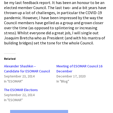
be my last feedback report. It has been an honour to be an
elected member Council. The last two- and a-bit years have
thrown up a lot of challenges, in particular the COVID-19
pandemic. However, I have been impressed by the way the
Council members have gelled as a group and grown closer
over the time (as opposed to splintering or increasing
stress). Whilst everyone did a great job, I will single out
Joaquim Bretcha who as President (and with his mantra of
building bridges) set the tone for the whole Council.
Related
Alexander Shashkin –
Meeting of ESOMAR Council 16
Candidate for ESOMAR Council
December
September 23, 2014
December 17, 2020
In "ESOMAR"
In "Blog"
The ESOMAR Elections
September 22, 2014
In "ESOMAR"