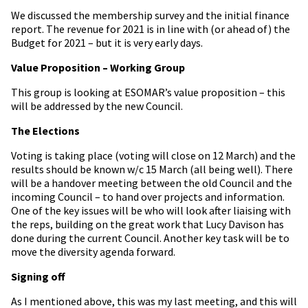
We discussed the membership survey and the initial finance
report. The revenue for 2021 is in line with (or ahead of) the
Budget for 2021 – but it is very early days.
Value Proposition – Working Group
This group is looking at ESOMAR’s value proposition – this
will be addressed by the new Council.
The Elections
Voting is taking place (voting will close on 12 March) and the
results should be known w/c 15 March (all being well). There
will be a handover meeting between the old Council and the
incoming Council – to hand over projects and information.
One of the key issues will be who will look after liaising with
the reps, building on the great work that Lucy Davison has
done during the current Council. Another key task will be to
move the diversity agenda forward.
Signing off
As I mentioned above, this was my last meeting, and this will