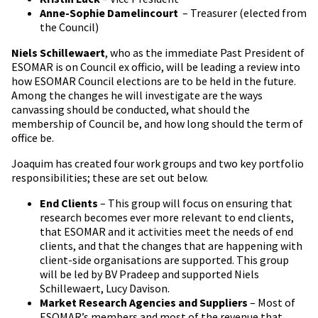
Anne-Sophie Damelincourt
– Treasurer (elected from
the Council)
Niels Schillewaert
, who as the immediate Past President of
ESOMAR is on Council ex officio, will be leading a review into
how ESOMAR Council elections are to be held in the future.
Among the changes he will investigate are the ways
canvassing should be conducted, what should the
membership of Council be, and how long should the term of
office be.
Joaquim has created four work groups and two key portfolio
responsibilities; these are set out below.
End Clients
– This group will focus on ensuring that
research becomes ever more relevant to end clients,
that ESOMAR and it activities meet the needs of end
clients, and that the changes that are happening with
client-side organisations are supported. This group
will be led by BV Pradeep and supported Niels
Schillewaert, Lucy Davison.
Market Research Agencies and Suppliers
– Most of
ESOMAR’s members and most of the revenue that