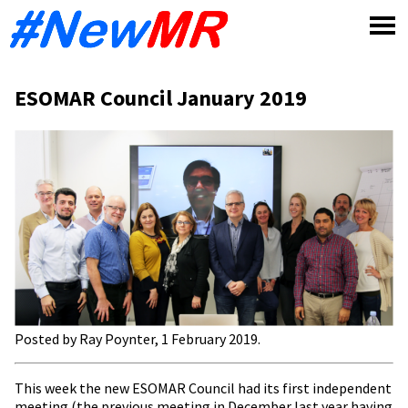
Skip
to
content
ESOMAR Council January 2019
Posted by Ray Poynter, 1 February 2019.
This week the new ESOMAR Council had its first independent
meeting (the previous meeting in December last year having