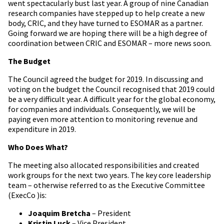
went spectacularly bust last year. A group of nine Canadian
research companies have stepped up to help create a new
body, CRIC, and they have turned to ESOMAR as a partner.
Going forward we are hoping there will be a high degree of
coordination between CRIC and ESOMAR – more news soon.
The Budget
The Council agreed the budget for 2019. In discussing and
voting on the budget the Council recognised that 2019 could
be a very difficult year. A difficult year for the global economy,
for companies and individuals. Consequently, we will be
paying even more attention to monitoring revenue and
expenditure in 2019.
Who Does What?
The meeting also allocated responsibilities and created
work groups for the next two years. The key core leadership
team – otherwise referred to as the Executive Committee
(ExecCo )is:
Joaquim Bretcha
– President
Kristin Luck
– Vice President