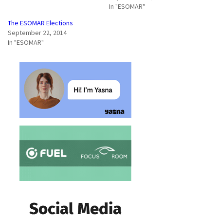
In "ESOMAR"
The ESOMAR Elections
September 22, 2014
In "ESOMAR"