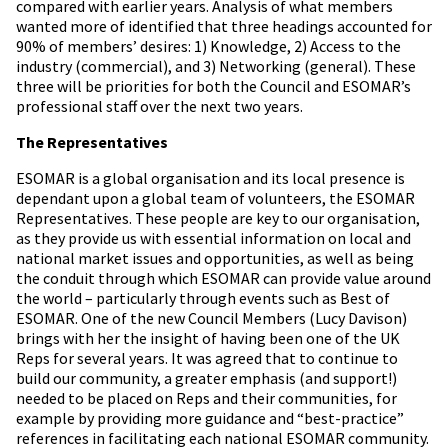
compared with earlier years. Analysis of what members
wanted more of identified that three headings accounted for
90% of members’ desires: 1) Knowledge, 2) Access to the
industry (commercial), and 3) Networking (general). These
three will be priorities for both the Council and ESOMAR’s
professional staff over the next two years.
The Representatives
ESOMAR is a global organisation and its local presence is
dependant upon a global team of volunteers, the ESOMAR
Representatives. These people are key to our organisation,
as they provide us with essential information on local and
national market issues and opportunities, as well as being
the conduit through which ESOMAR can provide value around
the world – particularly through events such as Best of
ESOMAR. One of the new Council Members (Lucy Davison)
brings with her the insight of having been one of the UK
Reps for several years. It was agreed that to continue to
build our community, a greater emphasis (and support!)
needed to be placed on Reps and their communities, for
example by providing more guidance and “best-practice”
references in facilitating each national ESOMAR community.