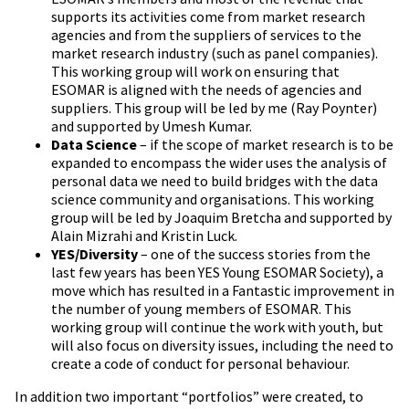
supports its activities come from market research
agencies and from the suppliers of services to the
market research industry (such as panel companies).
This working group will work on ensuring that
ESOMAR is aligned with the needs of agencies and
suppliers. This group will be led by me (Ray Poynter)
and supported by Umesh Kumar.
Data Science
– if the scope of market research is to be
expanded to encompass the wider uses the analysis of
personal data we need to build bridges with the data
science community and organisations. This working
group will be led by Joaquim Bretcha and supported by
Alain Mizrahi and Kristin Luck.
YES/Diversity
– one of the success stories from the
last few years has been YES Young ESOMAR Society), a
move which has resulted in a Fantastic improvement in
the number of young members of ESOMAR. This
working group will continue the work with youth, but
will also focus on diversity issues, including the need to
create a code of conduct for personal behaviour.
In addition two important “portfolios” were created, to