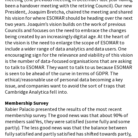
been a handover meeting with the retiring Council). Our new
President, Joaquim Bretcha, chaired the meeting and shared
his vision for where ESOMAR should be heading over the next
two years. Joaquim’s vision builds on the work of previous
Councils and focuses on the need to embrace the changes
being created by an increasingly digital age. At the heart of
the vision is the need to enlarge the scope of ESOMAR to
include a wider range of data analytics and data users. One
encouraging sign for the relevance and viability of this vision
is the number of data-focused organisations that are asking
to talk to ESOMAR. They want to talk to us because ESOMAR
is seen to be ahead of the curve in terms of GDPR. The
ethical/reasonable use of personal data becoming a key
issue, and companies want to avoid the sort of traps that
Cambridge Analytica fell into.
Membership Survey
Xabier Palacio presented the results of the most recent
membership survey. The good news was that about 90% of
members said Yes, they were satisfied (some fully and some
partly). The less good news was that the balance between
fully satisfied and partly satisfied has shifted towards partly,