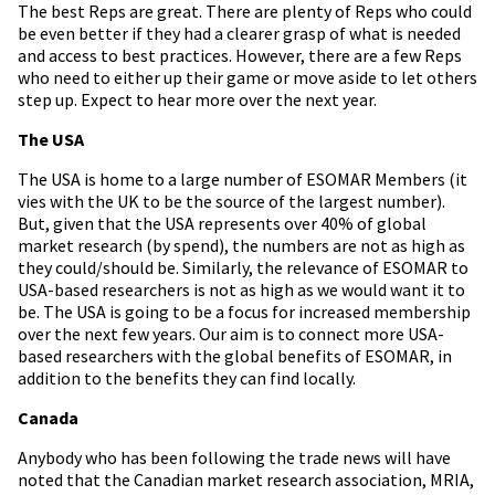
The best Reps are great. There are plenty of Reps who could
be even better if they had a clearer grasp of what is needed
and access to best practices. However, there are a few Reps
who need to either up their game or move aside to let others
step up. Expect to hear more over the next year.
The USA
The USA is home to a large number of ESOMAR Members (it
vies with the UK to be the source of the largest number).
But, given that the USA represents over 40% of global
market research (by spend), the numbers are not as high as
they could/should be. Similarly, the relevance of ESOMAR to
USA-based researchers is not as high as we would want it to
be. The USA is going to be a focus for increased membership
over the next few years. Our aim is to connect more USA-
based researchers with the global benefits of ESOMAR, in
addition to the benefits they can find locally.
Canada
Anybody who has been following the trade news will have
noted that the Canadian market research association, MRIA,