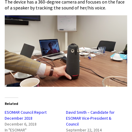
The device has a 360-degree camera and focuses on the face
of a speaker by tracking the sound of her/his voice.
Related
ESOMAR Council Report
David Smith – Candidate for
December 2018
ESOMAR Vice-President &
December 6, 2018
Council
In "ESOMAR"
September 22, 2014