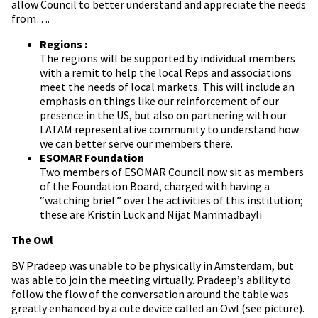
allow Council to better understand and appreciate the needs
from….
Regions :
The regions will be supported by individual members
with a remit to help the local Reps and associations
meet the needs of local markets. This will include an
emphasis on things like our reinforcement of our
presence in the US, but also on partnering with our
LATAM representative community to understand how
we can better serve our members there.
ESOMAR Foundation
Two members of ESOMAR Council now sit as members
of the Foundation Board, charged with having a
“watching brief” over the activities of this institution;
these are Kristin Luck and Nijat Mammadbayli
The Owl
BV Pradeep was unable to be physically in Amsterdam, but
was able to join the meeting virtually. Pradeep’s ability to
follow the flow of the conversation around the table was
greatly enhanced by a cute device called an Owl (see picture).