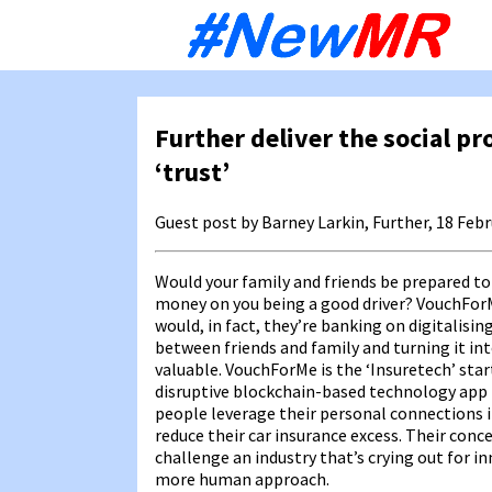
Sk
to
co
Further deliver the social pr
‘trust’
Guest post by Barney Larkin, Further, 18 Feb
Would your family and friends be prepared to
money on you being a good driver? VouchFor
would, in fact, they’re banking on digitalisin
between friends and family and turning it i
valuable. VouchForMe is the ‘Insuretech’ sta
disruptive blockchain-based technology app 
people leverage their personal connections i
reduce their car insurance excess. Their conce
challenge an industry that’s crying out for i
more human approach.