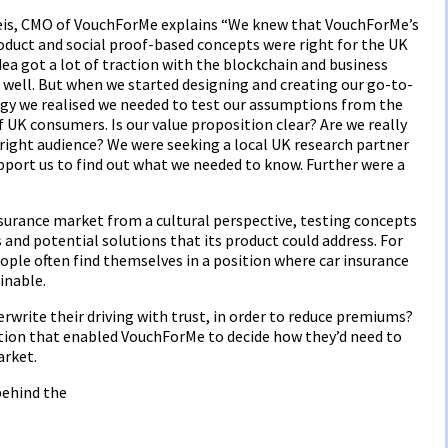
eis, CMO of VouchForMe explains “We knew that VouchForMe’s
oduct and social proof-based concepts were right for the UK
ea got a lot of traction with the blockchain and business
well. But when we started designing and creating our go-to-
gy we realised we needed to test our assumptions from the
 UK consumers. Is our value proposition clear? Are we really
 right audience? We were seeking a local UK research partner
pport us to find out what we needed to know. Further were a
urance market from a cultural perspective, testing concepts
 and potential solutions that its product could address. For
ple often find themselves in a position where car insurance
inable.
erwrite their driving with trust, in order to reduce premiums?
tion that enabled VouchForMe to decide how they’d need to
arket.
behind the