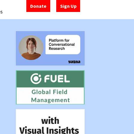
Donate
Sign Up
es