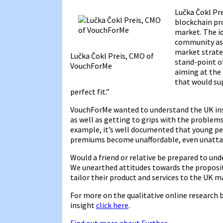
Lučka Čokl Pr
blockchain pr
market. The id
community as 
market strate
Lučka Čokl Preis, CMO of
stand-point of
VouchForMe
aiming at the
that would su
perfect fit.”
VouchForMe wanted to understand the UK ins
as well as getting to grips with the problems
example, it’s well documented that young peo
premiums become unaffordable, even unatta
Would a friend or relative be prepared to und
We unearthed attitudes towards the proposi
tailor their product and services to the UK m
For more on the qualitative online research 
insight
click here
.
Find out more about Further
.