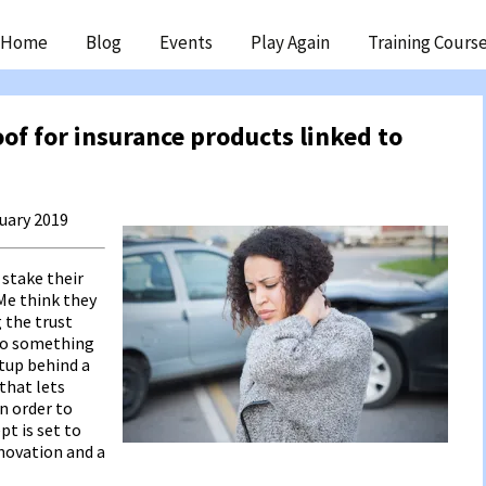
ip
Home
Blog
Events
Play Again
Training Cours
ntent
oof for insurance products linked to
ruary 2019
 stake their
Me think they
g the trust
nto something
rtup behind a
that lets
n order to
pt is set to
nnovation and a