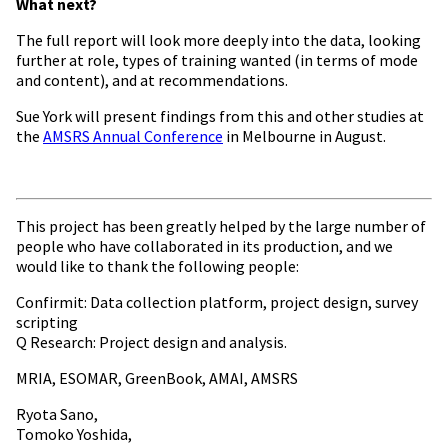
What next?
The full report will look more deeply into the data, looking
further at role, types of training wanted (in terms of mode
and content), and at recommendations.
Sue York will present findings from this and other studies at
the
AMSRS Annual Conference
in Melbourne in August.
This project has been greatly helped by the large number of
people who have collaborated in its production, and we
would like to thank the following people:
Confirmit: Data collection platform, project design, survey
scripting
Q Research: Project design and analysis.
MRIA, ESOMAR, GreenBook, AMAI, AMSRS
Ryota Sano,
Tomoko Yoshida,