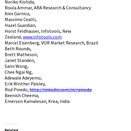
Noriko Kishida,
Roula Ammar, ARA Research & Consultancy
Alex Garnica,
Massimo Cealti,
Hazel Guardian,
Horst Feldhauser, Infotools, New
Zealand,
www.infotools.com
Marcel Eisenberg, VOR Market Research, Brazil
Beth Rounds,
Brett Matheson,
Janet Standen,
Sami Wong,
Chee Ngai Ng,
Adewale Adeyemo,
Erik Winther Paisley,
Rod Pinedo,
http://linkedin.com/in/rpinedo
Beenish Cheema,
Emerson Kamalesan, Krea, India
Related