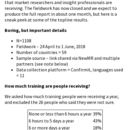
that market researchers and insight professionals are
receiving. The fieldwork has now closed and we expect to
produce the full report in about one month, but here is a
sneak peek at some of the topline results.
Boring, but important details
N=1108
Fieldwork – 24 April to 1 June, 2018
Number of countries = 59
Sample source – link shared via NewMR and multiple
partners (see note below)
Data collection platform = Confirmit, languages used
= 11
How much training are people receiving?
We asked how much training people were receiving a year,
and excluded the 26 people who said they were not sure.
None or less than 6 hours a year
39%
6 hours to 5 days a year
43%
6 or more days a year
18%