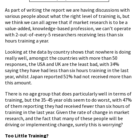
As part of writing the report we are having discussions with
various people about what the right level of training is, but
we think we can all agree that if market research is to be a
value-added, knowledge-based profession, we can’t operate
with 2-out-of-every-5 researchers receiving less than six
hours training a year.
Looking at the data by country shows that nowhere is doing
really well, amongst the countries with more than 50
responses, the USA and UK are the least bad, with 34%
saying they have had less than six hours training in the last
year, whilst Japan reported 51% had not received more than
this amount.
There is no age group that does particularly well in terms of
training, but the 35-45 year olds seem to do worst, with 47%
of them reporting they had received fewer than six hours of
training in the last year. Given the rate of change in market
research, and the fact that many of these people will be
driving or implementing change, surely this is worrying?
Too Little Training?