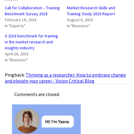
Call for Collaboration – Training
Market Research Skills and
Benchmark Survey 2018
Training Study 2018 Report
February 18, 2018
August 8, 2018
In "Experts"
In "Business"
A 2018 benchmark for training
in the market research and
insights industry
April 26, 2018
In "Business"
Pingback:
Thriving as a researcher: How to embrace change
and elevate your career - Vision Critical Blog
Comments are closed.