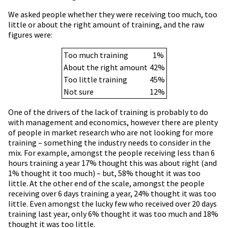
We asked people whether they were receiving too much, too
little or about the right amount of training, and the raw
figures were:
Too much training
1%
About the right amount
42%
Too little training
45%
Not sure
12%
One of the drivers of the lack of training is probably to do
with management and economics, however there are plenty
of people in market research who are not looking for more
training – something the industry needs to consider in the
mix. For example, amongst the people receiving less than 6
hours training a year 17% thought this was about right (and
1% thought it too much) – but, 58% thought it was too
little. At the other end of the scale, amongst the people
receiving over 6 days training a year, 24% thought it was too
little. Even amongst the lucky few who received over 20 days
training last year, only 6% thought it was too much and 18%
thought it was too little.