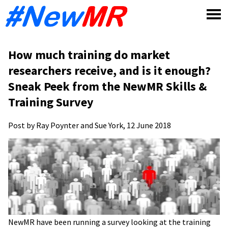
Skip
to
content
How much training do market
researchers receive, and is it enough?
Sneak Peek from the NewMR Skills &
Training Survey
Post by Ray Poynter and Sue York, 12 June 2018
NewMR have been running a survey looking at the training