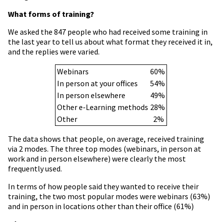
What forms of training?
We asked the 847 people who had received some training in
the last year to tell us about what format they received it in,
and the replies were varied.
Webinars
60%
In person at your offices
54%
In person elsewhere
49%
Other e-Learning methods
28%
Other
2%
The data shows that people, on average, received training
via 2 modes. The three top modes (webinars, in person at
work and in person elsewhere) were clearly the most
frequently used.
In terms of how people said they wanted to receive their
training, the two most popular modes were webinars (63%)
and in person in locations other than their office (61%)