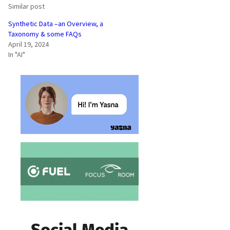
Similar post
Synthetic Data –an Overview, a
Taxonomy & some FAQs
April 19, 2024
In "AI"