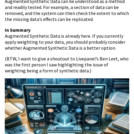
Augmented Synthetic Data can be understood as a method
and readily tested. For example, a section of data can be
removed, and the system can then check the extent to which
the missing data’s effects can be replicated.
In Summary
Augmented Synthetic Data is already here. If you currently
apply weighting to your data, you should probably consider
whether Augmented Synthetic Data is a better option.
(BTW, I want to give a shoutout to Livepanel’s Ben Leet, who
was the first person I saw highlighting the issue of
weighting being a form of synthetic data.)