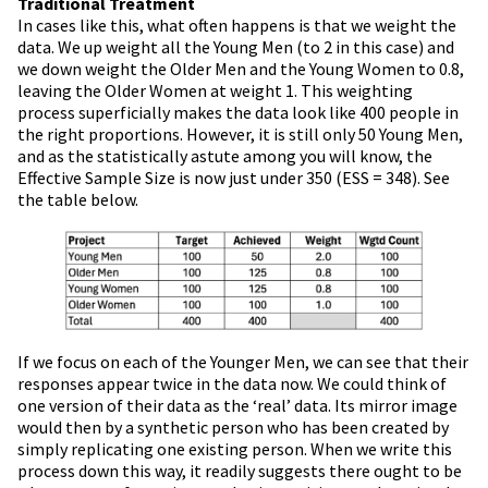
Traditional Treatment
In cases like this, what often happens is that we weight the
data. We up weight all the Young Men (to 2 in this case) and
we down weight the Older Men and the Young Women to 0.8,
leaving the Older Women at weight 1. This weighting
process superficially makes the data look like 400 people in
the right proportions. However, it is still only 50 Young Men,
and as the statistically astute among you will know, the
Effective Sample Size is now just under 350 (ESS = 348). See
the table below.
If we focus on each of the Younger Men, we can see that their
responses appear twice in the data now. We could think of
one version of their data as the ‘real’ data. Its mirror image
would then by a synthetic person who has been created by
simply replicating one existing person. When we write this
process down this way, it readily suggests there ought to be