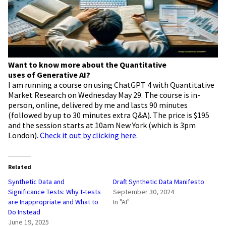
Want to know more about the Quantitative
uses of Generative AI?
I am running a course on using ChatGPT 4 with Quantitative
Market Research on Wednesday May 29. The course is in-
person, online, delivered by me and lasts 90 minutes
(followed by up to 30 minutes extra Q&A). The price is $195
and the session starts at 10am New York (which is 3pm
London).
Check it out by clicking here
.
Related
Synthetic Data and
Draft Synthetic Data Manifesto
Significance Tests: Why t-tests
September 30, 2024
are Inappropriate and What to
In "AI"
Do Instead
June 19, 2025