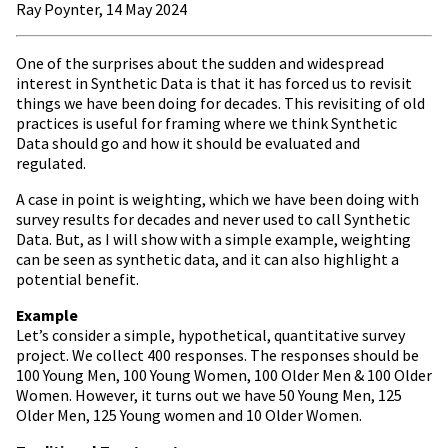
Ray Poynter, 14 May 2024
One of the surprises about the sudden and widespread
interest in Synthetic Data is that it has forced us to revisit
things we have been doing for decades. This revisiting of old
practices is useful for framing where we think Synthetic
Data should go and how it should be evaluated and
regulated.
A case in point is weighting, which we have been doing with
survey results for decades and never used to call Synthetic
Data. But, as I will show with a simple example, weighting
can be seen as synthetic data, and it can also highlight a
potential benefit.
Example
Let’s consider a simple, hypothetical, quantitative survey
project. We collect 400 responses. The responses should be
100 Young Men, 100 Young Women, 100 Older Men & 100 Older
Women. However, it turns out we have 50 Young Men, 125
Older Men, 125 Young women and 10 Older Women.