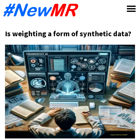
Skip
to
content
Is weighting a form of synthetic data?