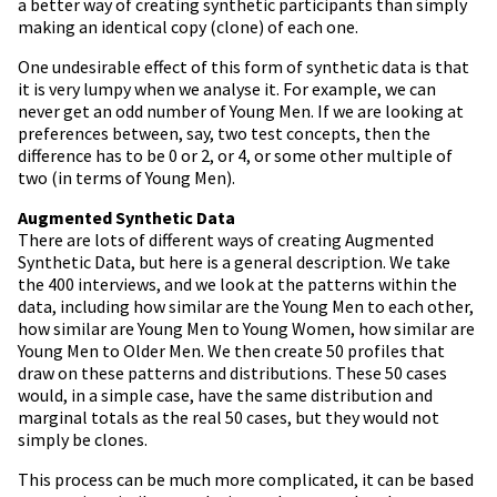
a better way of creating synthetic participants than simply
making an identical copy (clone) of each one.
One undesirable effect of this form of synthetic data is that
it is very lumpy when we analyse it. For example, we can
never get an odd number of Young Men. If we are looking at
preferences between, say, two test concepts, then the
difference has to be 0 or 2, or 4, or some other multiple of
two (in terms of Young Men).
Augmented Synthetic Data
There are lots of different ways of creating Augmented
Synthetic Data, but here is a general description. We take
the 400 interviews, and we look at the patterns within the
data, including how similar are the Young Men to each other,
how similar are Young Men to Young Women, how similar are
Young Men to Older Men. We then create 50 profiles that
draw on these patterns and distributions. These 50 cases
would, in a simple case, have the same distribution and
marginal totals as the real 50 cases, but they would not
simply be clones.
This process can be much more complicated, it can be based