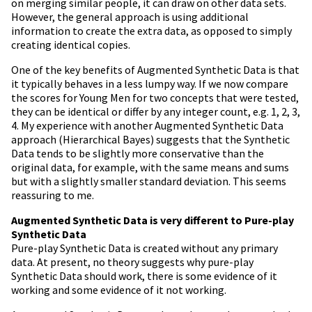
on merging similar people, it can draw on other data sets.
However, the general approach is using additional
information to create the extra data, as opposed to simply
creating identical copies.
One of the key benefits of Augmented Synthetic Data is that
it typically behaves in a less lumpy way. If we now compare
the scores for Young Men for two concepts that were tested,
they can be identical or differ by any integer count, e.g. 1, 2, 3,
4. My experience with another Augmented Synthetic Data
approach (Hierarchical Bayes) suggests that the Synthetic
Data tends to be slightly more conservative than the
original data, for example, with the same means and sums
but with a slightly smaller standard deviation. This seems
reassuring to me.
Augmented Synthetic Data is very different to Pure-play
Synthetic Data
Pure-play Synthetic Data is created without any primary
data. At present, no theory suggests why pure-play
Synthetic Data should work, there is some evidence of it
working and some evidence of it not working.