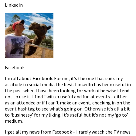
LinkedIn
Facebook
I’m all about Facebook. For me, it’s the one that suits my
attitude to social media the best. LinkedIn has been useful in
the past when I have been looking for work otherwise I tend
not to use it. I find Twitter useful and fun at events – either
as an attendee or if I can’t make an event, checking in on the
event hashtag to see what’s going on. Otherwise it’s all a bit
to ‘businessy’ for my liking. It’s useful but it’s not my ‘go to’
medium.
I get all my news from Facebook – I rarely watch the TV news