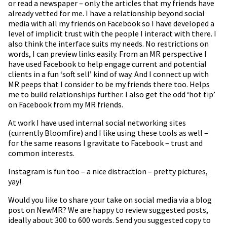
or read a newspaper – only the articles that my friends have
already vetted for me. I have a relationship beyond social
media with all my friends on Facebook so I have developed a
level of implicit trust with the people I interact with there. I
also think the interface suits my needs. No restrictions on
words, I can preview links easily. From an MR perspective I
have used Facebook to help engage current and potential
clients in a fun ‘soft sell’ kind of way. And I connect up with
MR peeps that I consider to be my friends there too. Helps
me to build relationships further. I also get the odd ‘hot tip’
on Facebook from my MR friends.
At work I have used internal social networking sites
(currently Bloomfire) and I like using these tools as well –
for the same reasons I gravitate to Facebook – trust and
common interests.
Instagram is fun too – a nice distraction – pretty pictures,
yay!
Would you like to share your take on social media via a blog
post on NewMR? We are happy to review suggested posts,
ideally about 300 to 600 words. Send you suggested copy to