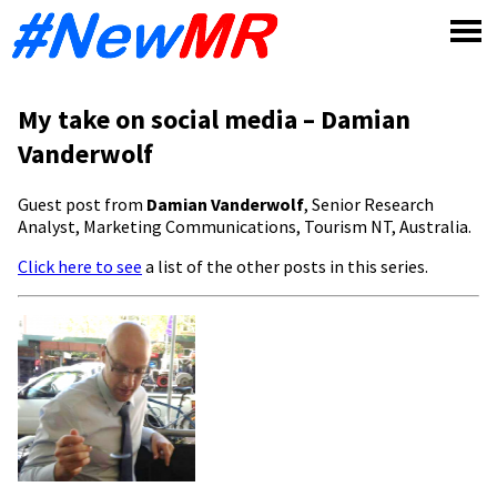
Skip
to
content
My take on social media – Damian
Vanderwolf
Guest post from
Damian Vanderwolf
, Senior Research
Analyst, Marketing Communications, Tourism NT, Australia.
Click here to see
a list of the other posts in this series.