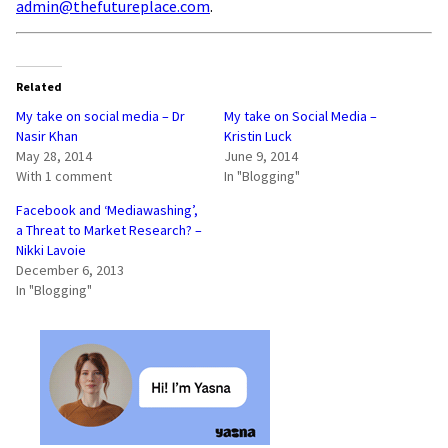
admin@thefutureplace.com
.
Related
My take on social media – Dr
My take on Social Media –
Nasir Khan
Kristin Luck
May 28, 2014
June 9, 2014
With 1 comment
In "Blogging"
Facebook and ‘Mediawashing’,
a Threat to Market Research? –
Nikki Lavoie
December 6, 2013
In "Blogging"