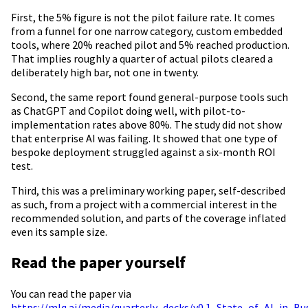
First, the 5% figure is not the pilot failure rate. It comes
from a funnel for one narrow category, custom embedded
tools, where 20% reached pilot and 5% reached production.
That implies roughly a quarter of actual pilots cleared a
deliberately high bar, not one in twenty.
Second, the same report found general-purpose tools such
as ChatGPT and Copilot doing well, with pilot-to-
implementation rates above 80%. The study did not show
that enterprise AI was failing. It showed that one type of
bespoke deployment struggled against a six-month ROI
test.
Third, this was a preliminary working paper, self-described
as such, from a project with a commercial interest in the
recommended solution, and parts of the coverage inflated
even its sample size.
Read the paper yourself
You can read the paper via
https://mlq.ai/media/quarterly_decks/v0.1_State_of_AI_in_B