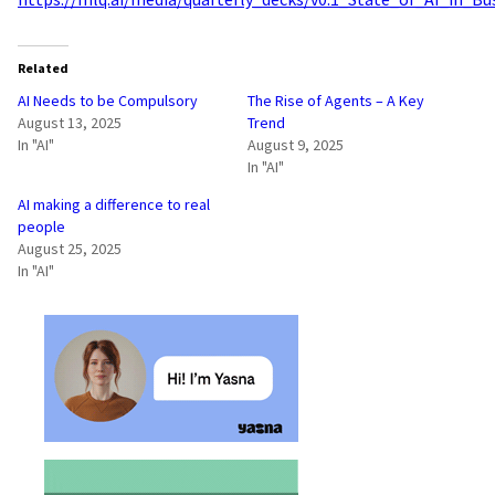
Related
AI Needs to be Compulsory
The Rise of Agents – A Key
August 13, 2025
Trend
In "AI"
August 9, 2025
In "AI"
AI making a difference to real
people
August 25, 2025
In "AI"