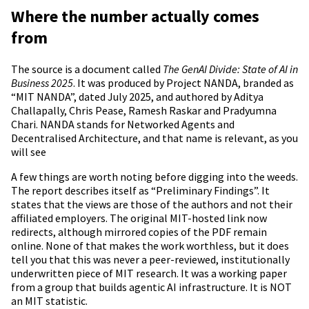
Where the number actually comes
from
The source is a document called
The GenAI Divide: State of AI in
Business 2025
. It was produced by Project NANDA, branded as
“MIT NANDA”, dated July 2025, and authored by Aditya
Challapally, Chris Pease, Ramesh Raskar and Pradyumna
Chari. NANDA stands for Networked Agents and
Decentralised Architecture, and that name is relevant, as you
will see
A few things are worth noting before digging into the weeds.
The report describes itself as “Preliminary Findings”. It
states that the views are those of the authors and not their
affiliated employers. The original MIT-hosted link now
redirects, although mirrored copies of the PDF remain
online. None of that makes the work worthless, but it does
tell you that this was never a peer-reviewed, institutionally
underwritten piece of MIT research. It was a working paper
from a group that builds agentic AI infrastructure. It is NOT
an MIT statistic.