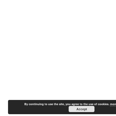
By continuing to use the site, you agree to the use of cookies.
more
Accept