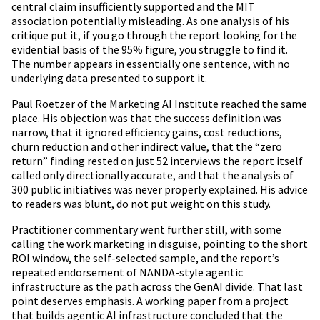
central claim insufficiently supported and the MIT
association potentially misleading. As one analysis of his
critique put it, if you go through the report looking for the
evidential basis of the 95% figure, you struggle to find it.
The number appears in essentially one sentence, with no
underlying data presented to support it.
Paul Roetzer of the Marketing AI Institute reached the same
place. His objection was that the success definition was
narrow, that it ignored efficiency gains, cost reductions,
churn reduction and other indirect value, that the “zero
return” finding rested on just 52 interviews the report itself
called only directionally accurate, and that the analysis of
300 public initiatives was never properly explained. His advice
to readers was blunt, do not put weight on this study.
Practitioner commentary went further still, with some
calling the work marketing in disguise, pointing to the short
ROI window, the self-selected sample, and the report’s
repeated endorsement of NANDA-style agentic
infrastructure as the path across the GenAI divide. That last
point deserves emphasis. A working paper from a project
that builds agentic AI infrastructure concluded that the