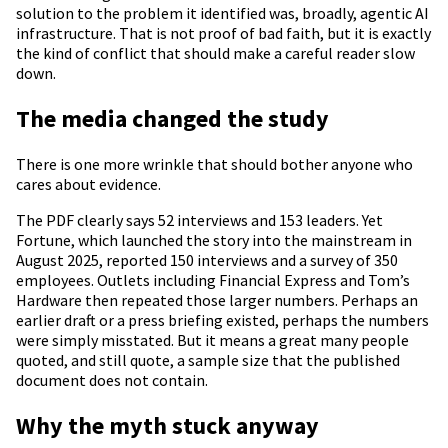
solution to the problem it identified was, broadly, agentic AI
infrastructure. That is not proof of bad faith, but it is exactly
the kind of conflict that should make a careful reader slow
down.
The media changed the study
There is one more wrinkle that should bother anyone who
cares about evidence.
The PDF clearly says 52 interviews and 153 leaders. Yet
Fortune, which launched the story into the mainstream in
August 2025, reported 150 interviews and a survey of 350
employees. Outlets including Financial Express and Tom’s
Hardware then repeated those larger numbers. Perhaps an
earlier draft or a press briefing existed, perhaps the numbers
were simply misstated. But it means a great many people
quoted, and still quote, a sample size that the published
document does not contain.
Why the myth stuck anyway