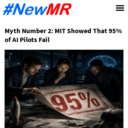
Skip
to
content
Myth Number 2: MIT Showed That 95%
of AI Pilots Fail