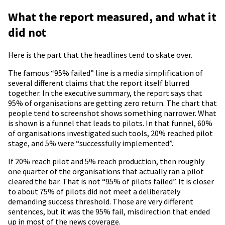
What the report measured, and what it
did not
Here is the part that the headlines tend to skate over.
The famous “95% failed” line is a media simplification of
several different claims that the report itself blurred
together. In the executive summary, the report says that
95% of organisations are getting zero return. The chart that
people tend to screenshot shows something narrower. What
is shown is a funnel that leads to pilots. In that funnel, 60%
of organisations investigated such tools, 20% reached pilot
stage, and 5% were “successfully implemented”.
If 20% reach pilot and 5% reach production, then roughly
one quarter of the organisations that actually ran a pilot
cleared the bar. That is not “95% of pilots failed”. It is closer
to about 75% of pilots did not meet a deliberately
demanding success threshold. Those are very different
sentences, but it was the 95% fail, misdirection that ended
up in most of the news coverage.