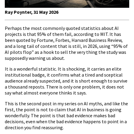
Ray Poynter, 31 May 2026
Perhaps the most commonly quoted statistics about AI
projects is that 95% of them fail, according to MIT. It has
been quoted by Fortune, Forbes, Harvard Business Review,
and a long tail of content that is still, in 2026, using “95% of
AI pilots flop” as a hook to sell the very thing the study was
supposedly warning us about.
It is a wonderful statistic. It is shocking, it carries an elite
institutional badge, it confirms what a tired and sceptical
audience already suspected, and it is short enough to survive
a thousand reposts. There is only one problem, it does not
say what almost everyone thinks it says.
This is the second post in my series on AI myths, and like the
first, the point is not to claim that AI in business is going
wonderfully. The point is that bad evidence makes bad
decisions, even when the bad evidence happens to point in a
direction you find reassuring.