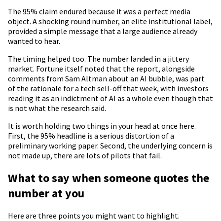
The 95% claim endured because it was a perfect media
object. A shocking round number, an elite institutional label,
provided a simple message that a large audience already
wanted to hear.
The timing helped too. The number landed in a jittery
market. Fortune itself noted that the report, alongside
comments from Sam Altman about an AI bubble, was part
of the rationale for a tech sell-off that week, with investors
reading it as an indictment of AI as a whole even though that
is not what the research said.
It is worth holding two things in your head at once here.
First, the 95% headline is a serious distortion of a
preliminary working paper. Second, the underlying concern is
not made up, there are lots of pilots that fail.
What to say when someone quotes the
number at you
Here are three points you might want to highlight.