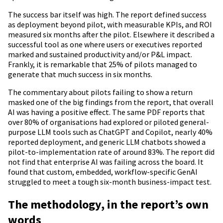
The success bar itself was high. The report defined success
as deployment beyond pilot, with measurable KPIs, and ROI
measured six months after the pilot. Elsewhere it described a
successful tool as one where users or executives reported
marked and sustained productivity and/or P&L impact.
Frankly, it is remarkable that 25% of pilots managed to
generate that much success in six months.
The commentary about pilots failing to show a return
masked one of the big findings from the report, that overall
AI was having a positive effect. The same PDF reports that
over 80% of organisations had explored or piloted general-
purpose LLM tools such as ChatGPT and Copilot, nearly 40%
reported deployment, and generic LLM chatbots showed a
pilot-to-implementation rate of around 83%. The report did
not find that enterprise AI was failing across the board. It
found that custom, embedded, workflow-specific GenAI
struggled to meet a tough six-month business-impact test.
The methodology, in the report’s own
words