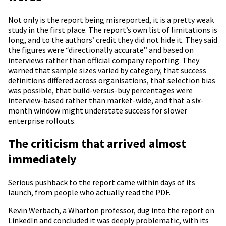
Not only is the report being misreported, it is a pretty weak
study in the first place. The report’s own list of limitations is
long, and to the authors’ credit they did not hide it. They said
the figures were “directionally accurate” and based on
interviews rather than official company reporting. They
warned that sample sizes varied by category, that success
definitions differed across organisations, that selection bias
was possible, that build-versus-buy percentages were
interview-based rather than market-wide, and that a six-
month window might understate success for slower
enterprise rollouts.
The criticism that arrived almost
immediately
Serious pushback to the report came within days of its
launch, from people who actually read the PDF.
Kevin Werbach, a Wharton professor, dug into the report on
LinkedIn and concluded it was deeply problematic, with its