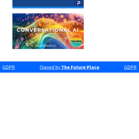
GDPR
Owned by
The Future Place
GDPR