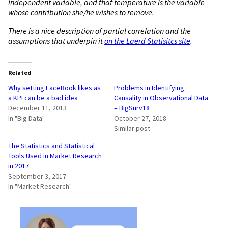
independent variable, and that temperature is the variable
whose contribution she/he wishes to remove.
There is a nice description of partial correlation and the
assumptions that underpin it
on the Laerd Statisitcs site
.
Related
Why setting FaceBook likes as
Problems in Identifying
a KPI can be a bad idea
Causality in Observational Data
December 11, 2013
– BigSurv18
In "Big Data"
October 27, 2018
Similar post
The Statistics and Statistical
Tools Used in Market Research
in 2017
September 3, 2017
In "Market Research"