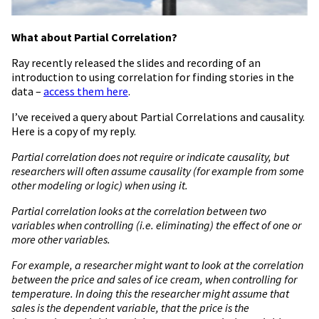
What about Partial Correlation?
Ray recently released the slides and recording of an
introduction to using correlation for finding stories in the
data –
access them here
.
I’ve received a query about Partial Correlations and causality.
Here is a copy of my reply.
Partial correlation does not require or indicate causality, but
researchers will often assume causality (for example from some
other modeling or logic) when using it.
Partial correlation looks at the correlation between two
variables when controlling (i.e. eliminating) the effect of one or
more other variables.
For example, a researcher might want to look at the correlation
between the price and sales of ice cream, when controlling for
temperature. In doing this the researcher might assume that
sales is the dependent variable, that the price is the