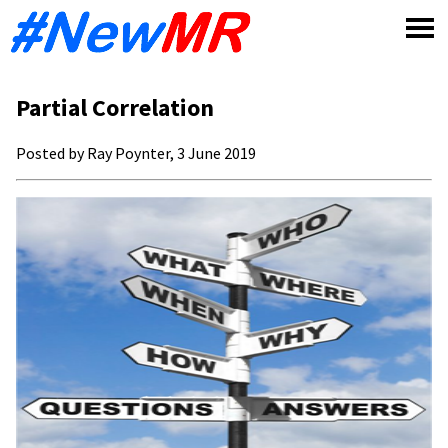
Skip
to
content
Partial Correlation
Posted by Ray Poynter, 3 June 2019