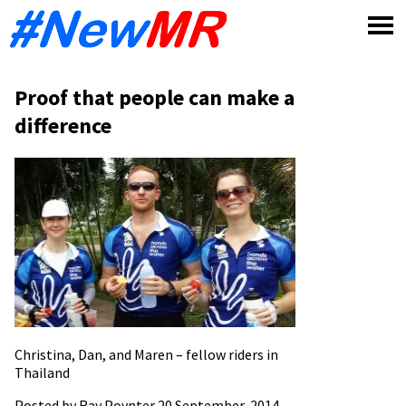
Skip
to
content
Proof that people can make a
difference
Christina, Dan, and Maren – fellow riders in
Thailand
Posted by Ray Poynter 20 September, 2014