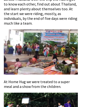
to know each other, find out about Thailand,
and learn plenty about themselves too. At
the start we were riding, mostly, as
individuals, by the end of five days were riding
much like a team.
At Home Hug we were treated to a super
meal and a show from the children.