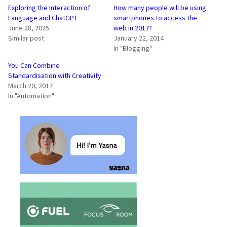
Exploring the Interaction of
How many people will be using
Language and ChatGPT
smartphones to access the
June 28, 2025
web in 2017?
Similar post
January 22, 2014
In "Blogging"
You Can Combine
Standardisation with Creativity
March 20, 2017
In "Automation"