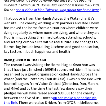
Not one child has died at Home Hug since Hands became
involved in March 2010. Home Hug Yasothon is home to 65 kids.
You can
see a video of Mae Thiew talking about the home here
.”
That quote is from the Hands Across the Water charity’s
website. The charity, working with partners and Mae Theiw,
has moved the home from a situation where children were
dying regularly to where none are dying, and where they are
flourishing, getting their medication, attending schools,
and setting out on a life with a real future. The changes to
Home Hug include installing kitchens and good sanitation,
key factors in both happiness and health.
Riding 500KM in Thailand
The reason I was visiting the Home Hug at Yasothon was
that I have just finished a 500KM sponsored ride in Thailand,
organised by a great organisation called Hands Across the
Water (and facilitated by Tour de Asia). I was on the ride with
four colleagues from Vision Critical (Christina, Dan, Maren,
and Mike) and by the time the last few donors pay their
pledges we will have raised about $30,000 for the charity
between the five of us – note
you can make a donation via
this link
. There were also 8 riders from OYOB in Melbourne,