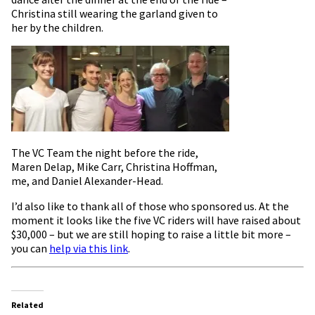
Christina still wearing the garland given to
her by the children.
The VC Team the night before the ride,
Maren Delap, Mike Carr, Christina Hoffman,
me, and Daniel Alexander-Head.
I’d also like to thank all of those who sponsored us. At the
moment it looks like the five VC riders will have raised about
$30,000 – but we are still hoping to raise a little bit more –
you can
help via this link
.
Related