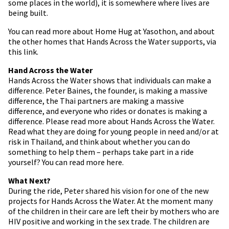
some places in the world), it is somewhere where lives are
being built.
You can read more about Home Hug at Yasothon, and about
the other homes that Hands Across the Water supports, via
this link.
Hand Across the Water
Hands Across the Water shows that individuals can make a
difference. Peter Baines, the founder, is making a massive
difference, the Thai partners are making a massive
difference, and everyone who rides or donates is making a
difference. Please read more about Hands Across the Water.
Read what they are doing for young people in need and/or at
risk in Thailand, and think about whether you can do
something to help them – perhaps take part in a ride
yourself? You can read more here.
What Next?
During the ride, Peter shared his vision for one of the new
projects for Hands Across the Water. At the moment many
of the children in their care are left their by mothers who are
HIV positive and working in the sex trade. The children are