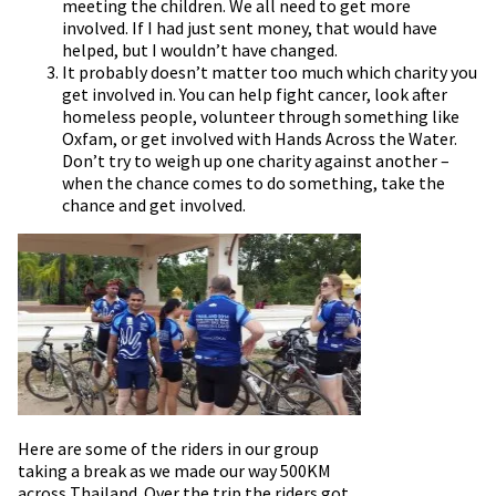
meeting the children. We all need to get more
involved. If I had just sent money, that would have
helped, but I wouldn’t have changed.
It probably doesn’t matter too much which charity you
get involved in. You can help fight cancer, look after
homeless people, volunteer through something like
Oxfam, or get involved with Hands Across the Water.
Don’t try to weigh up one charity against another –
when the chance comes to do something, take the
chance and get involved.
Here are some of the riders in our group
taking a break as we made our way 500KM
across Thailand. Over the trip the riders got