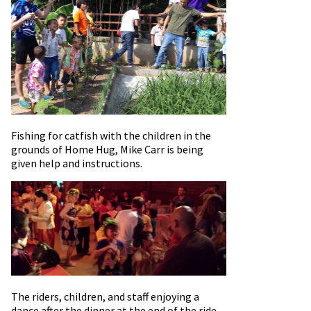
Fishing for catfish with the children in the
grounds of Home Hug, Mike Carr is being
given help and instructions.
The riders, children, and staff enjoying a
dance after the dinner at the end of the ride –