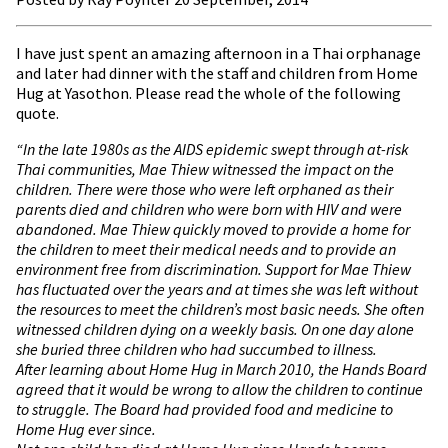
I have just spent an amazing afternoon in a Thai orphanage
and later had dinner with the staff and children from Home
Hug at Yasothon. Please read the whole of the following
quote.
“In the late 1980s as the AIDS epidemic swept through at-risk
Thai communities, Mae Thiew witnessed the impact on the
children. There were those who were left orphaned as their
parents died and children who were born with HIV and were
abandoned. Mae Thiew quickly moved to provide a home for
the children to meet their medical needs and to provide an
environment free from discrimination. Support for Mae Thiew
has fluctuated over the years and at times she was left without
the resources to meet the children’s most basic needs. She often
witnessed children dying on a weekly basis. On one day alone
she buried three children who had succumbed to illness.
After learning about Home Hug in March 2010, the Hands Board
agreed that it would be wrong to allow the children to continue
to struggle. The Board had provided food and medicine to
Home Hug ever since.