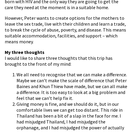
born with HIV and the only way they are going to get the
care they need at the moment is in a suitable home.
However, Peter wants to create options for the mothers to
leave the sex trade, live with their children and learn a trade,
to break the cycle of abuse, poverty, and disease. This means
suitable accommodation, facilities, and support – which
means money.
My three thoughts
I would like to share three thoughts that this trip has
brought to the front of my mind:
We all need to recognise that we can make a difference.
Maybe we can’t make the scale of difference that Peter
Baines and Khun Thiew have made, but we can all make
a difference. It is too easy to look at a big problem and
feel that we can’t help fix it.
Giving money is fine, and we should do it, but in our
comfortable lives we can get too distant. This ride in
Thailand has been a bit of a slap in the face for me. I
had misjudged Thailand, I had misjudged the
orphanage, and I had misjudged the power of actually