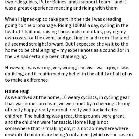
two ride guides, Peter Baines, and a support team – and it
was a great experience meeting and riding with them.
When I signed-up to take part in the ride I was dreading
going to the orphanage. Riding 100KM a day, cycling in the
heat of Thailand, raising thousands of dollars, paying my
own costs for the event, and getting to and from Thailand
all seemed straightforward. But I expected the visit to the
home to be challenging – my experiences as a councillor in
the UK had certainly been challenging.
However, I was wrong, very wrong, the visit was a joy, it was
uplifting, and it reaffirmed my belief in the ability of all of us
to make a difference.
Home Hug
As we arrived at the home, 16 weary cyclists, in cycling gear
that was none too clean, we were met by a cheering throng
of really happy, really normal, really well looked after
children. The building was great, the grounds were great,
and the children were fantastic. Home Hug is not
somewhere that is ‘making do’, it is not somewhere where
unwanted children are being ‘contained’ (which is the case in