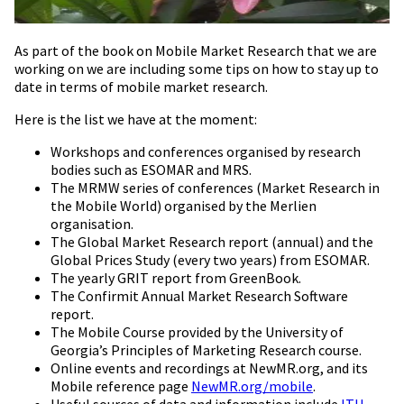
As part of the book on Mobile Market Research that we are
working on we are including some tips on how to stay up to
date in terms of mobile market research.
Here is the list we have at the moment:
Workshops and conferences organised by research
bodies such as ESOMAR and MRS.
The MRMW series of conferences (Market Research in
the Mobile World) organised by the Merlien
organisation.
The Global Market Research report (annual) and the
Global Prices Study (every two years) from ESOMAR.
The yearly GRIT report from GreenBook.
The Confirmit Annual Market Research Software
report.
The Mobile Course provided by the University of
Georgia’s Principles of Marketing Research course.
Online events and recordings at NewMR.org, and its
Mobile reference page
NewMR.org/mobile
.
Useful sources of data and information include
ITU
,