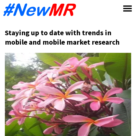
Skip
to
content
Staying up to date with trends in
mobile and mobile market research