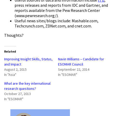
press releases and reports from IDC and Gartner, and
reports available from the Pew Research Center
(www.pewresearch.org/).
Useful news sites/blogs include: Mashable.com,
Techcrunch.com, ZDNet.com, and cnet.com.
Thoughts?
Related
Improving Insight Skills, Status,
Navin Williams – Candidate for
and Impact
ESOMAR Council
August 2, 2015
September 22, 2014
In "Asia"
In "ESOMAR"
What are the key international
research questions?
October 27, 2013
In "ESOMAR"