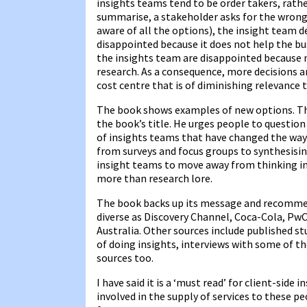
insights teams tend to be order takers, rath
summarise, a stakeholder asks for the wrong
aware of all the options), the insight team de
disappointed because it does not help the bu
the insights team are disappointed because n
research. As a consequence, more decisions a
cost centre that is of diminishing relevance 
The book shows examples of new options. The
the book’s title. He urges people to questio
of insights teams that have changed the way
from surveys and focus groups to synthesisin
insight teams to move away from thinking in
more than research lore.
The book backs up its message and recommen
diverse as Discovery Channel, Coca-Cola, PwC 
Australia. Other sources include published 
of doing insights, interviews with some of 
sources too.
I have said it is a ‘must read’ for client-side 
involved in the supply of services to these p