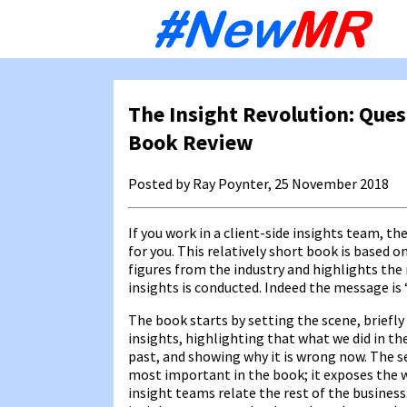
Sk
to
co
The Insight Revolution: Ques
Book Review
Posted by Ray Poynter, 25 November 2018
If you work in a client-side insights team, th
for you. This relatively short book is based o
figures from the industry and highlights the
insights is conducted. Indeed the message is ‘
The book starts by setting the scene, briefly
insights, highlighting that what we did in th
past, and showing why it is wrong now. The s
most important in the book; it exposes the 
insight teams relate the rest of the busines