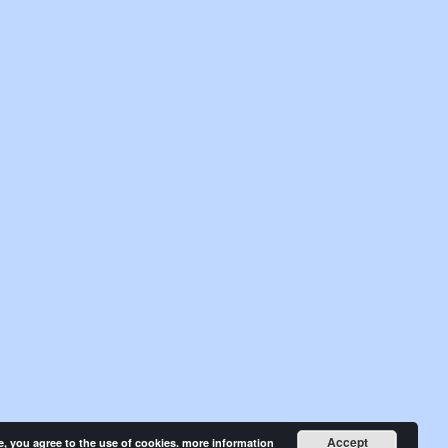
Accept
e, you agree to the use of cookies.
more information