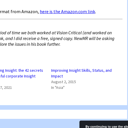
 format from Amazon,
here is the Amazon.com link
.
riod of time we both worked at Vision Critical (and worked on
ook, and I did receive a free, signed copy. NewMR will be asking
re the issues in his book further.
ng Insight: the 42 secrets
Improving Insight Skills, Status, and
ful corporate Insight
Impact
August 2, 2015
7, 2021
In "Asia"
By continuing to use the sit