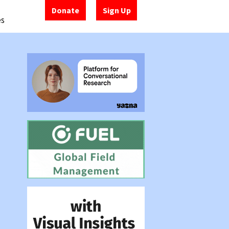
Donate
Sign Up
es