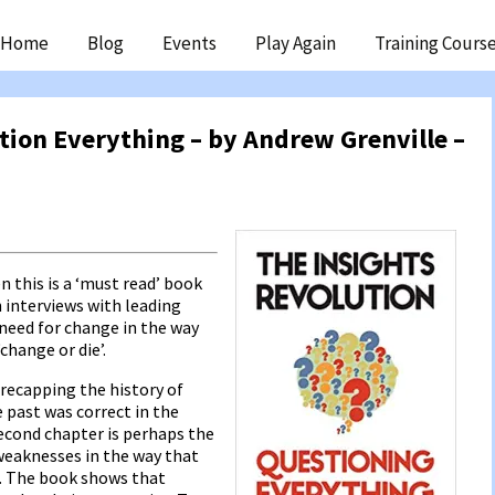
ip
Home
Blog
Events
Play Again
Training Cours
ntent
tion Everything – by Andrew Grenville –
en this is a ‘must read’ book
n interviews with leading
 need for change in the way
change or die’.
 recapping the history of
e past was correct in the
econd chapter is perhaps the
weaknesses in the way that
s. The book shows that