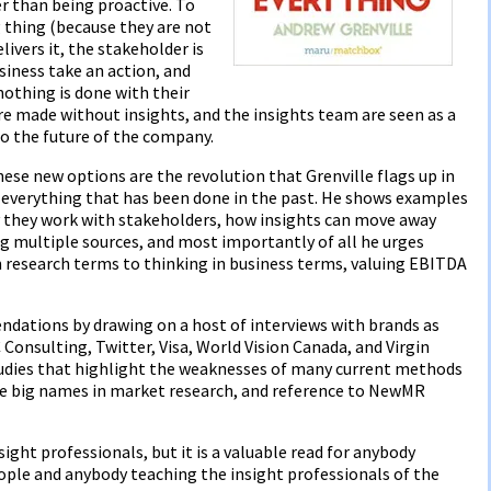
er than being proactive. To
 thing (because they are not
livers it, the stakeholder is
siness take an action, and
othing is done with their
re made without insights, and the insights team are seen as a
to the future of the company.
se new options are the revolution that Grenville flags up in
n everything that has been done in the past. He shows examples
 they work with stakeholders, how insights can move away
g multiple sources, and most importantly of all he urges
 research terms to thinking in business terms, valuing EBITDA
dations by drawing on a host of interviews with brands as
Consulting, Twitter, Visa, World Vision Canada, and Virgin
studies that highlight the weaknesses of many current methods
the big names in market research, and reference to NewMR
insight professionals, but it is a valuable read for anybody
eople and anybody teaching the insight professionals of the