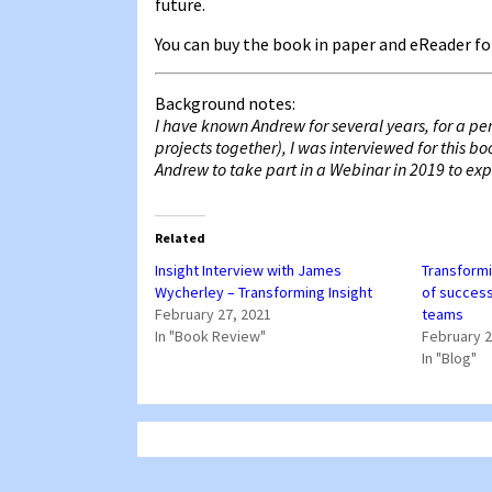
future.
You can buy the book in paper and eReader
Background notes:
I have known Andrew for several years, for a pe
projects together), I was interviewed for this b
Andrew to take part in a Webinar in 2019 to explo
Related
Insight Interview with James
Transformi
Wycherley – Transforming Insight
of success
February 27, 2021
teams
In "Book Review"
February 2
In "Blog"