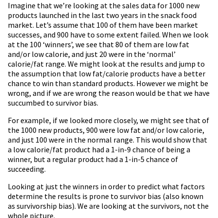
Imagine that we’re looking at the sales data for 1000 new
products launched in the last two years in the snack food
market. Let’s assume that 100 of them have been market
successes, and 900 have to some extent failed. When we look
at the 100 ‘winners’, we see that 80 of them are low fat
and/or low calorie, and just 20 were in the ‘normal’
calorie/fat range. We might look at the results and jump to
the assumption that low fat/calorie products have a better
chance to win than standard products. However we might be
wrong, and if we are wrong the reason would be that we have
succumbed to survivor bias.
For example, if we looked more closely, we might see that of
the 1000 new products, 900 were low fat and/or low calorie,
and just 100 were in the normal range. This would show that
a low calorie/fat product had a 1-in-9 chance of being a
winner, but a regular product had a 1-in-5 chance of
succeeding.
Looking at just the winners in order to predict what factors
determine the results is prone to survivor bias (also known
as survivorship bias). We are looking at the survivors, not the
whole picture.