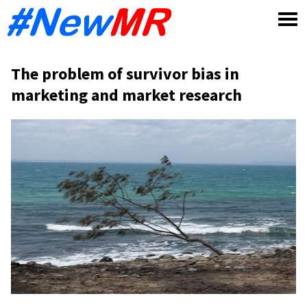
Skip
to
content
The problem of survivor bias in
marketing and market research