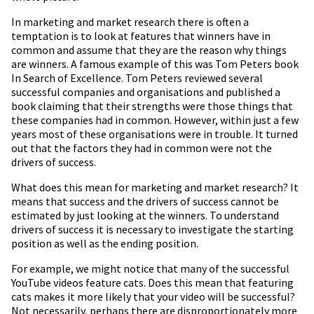
In marketing and market research there is often a
temptation is to look at features that winners have in
common and assume that they are the reason why things
are winners. A famous example of this was Tom Peters book
In Search of Excellence. Tom Peters reviewed several
successful companies and organisations and published a
book claiming that their strengths were those things that
these companies had in common. However, within just a few
years most of these organisations were in trouble. It turned
out that the factors they had in common were not the
drivers of success.
What does this mean for marketing and market research? It
means that success and the drivers of success cannot be
estimated by just looking at the winners. To understand
drivers of success it is necessary to investigate the starting
position as well as the ending position.
For example, we might notice that many of the successful
YouTube videos feature cats. Does this mean that featuring
cats makes it more likely that your video will be successful?
Not necessarily, perhaps there are disproportionately more