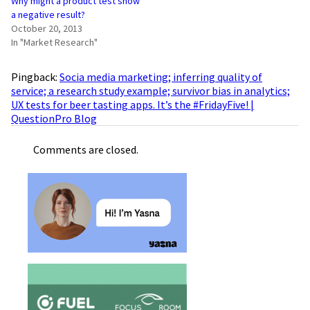
Why might a product test show
a negative result?
October 20, 2013
In "Market Research"
Pingback:
Socia media marketing; inferring quality of
service; a research study example; survivor bias in analytics;
UX tests for beer tasting apps. It’s the #FridayFive! |
QuestionPro Blog
Comments are closed.