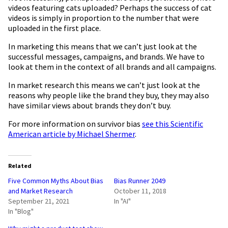
videos featuring cats uploaded? Perhaps the success of cat
videos is simply in proportion to the number that were
uploaded in the first place.
In marketing this means that we can’t just look at the
successful messages, campaigns, and brands. We have to
look at them in the context of all brands and all campaigns.
In market research this means we can’t just look at the
reasons why people like the brand they buy, they may also
have similar views about brands they don’t buy.
For more information on survivor bias
see this Scientific
American article by Michael Shermer
.
Related
Five Common Myths About Bias
Bias Runner 2049
and Market Research
October 11, 2018
September 21, 2021
In "AI"
In "Blog"