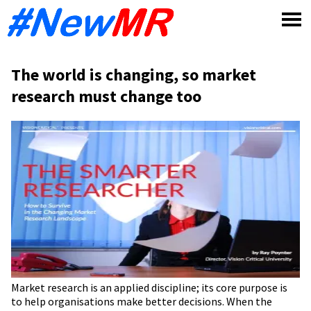
Skip
to
content
The world is changing, so market
research must change too
Market research is an applied discipline; its core purpose is
to help organisations make better decisions. When the