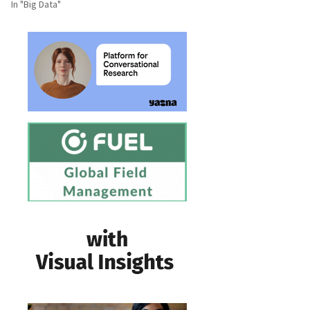
In "Big Data"