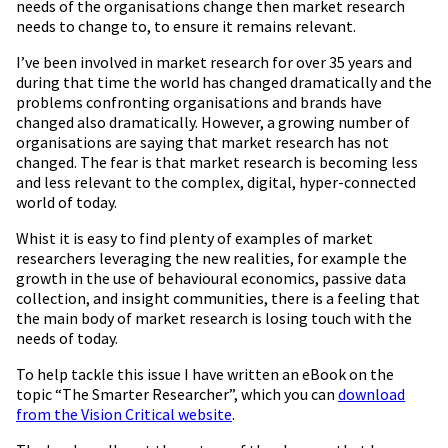
needs of the organisations change then market research
needs to change to, to ensure it remains relevant.
I’ve been involved in market research for over 35 years and
during that time the world has changed dramatically and the
problems confronting organisations and brands have
changed also dramatically. However, a growing number of
organisations are saying that market research has not
changed. The fear is that market research is becoming less
and less relevant to the complex, digital, hyper-connected
world of today.
Whist it is easy to find plenty of examples of market
researchers leveraging the new realities, for example the
growth in the use of behavioural economics, passive data
collection, and insight communities, there is a feeling that
the main body of market research is losing touch with the
needs of today.
To help tackle this issue I have written an eBook on the
topic “The Smarter Researcher”, which you can
download
from the Vision Critical website
.