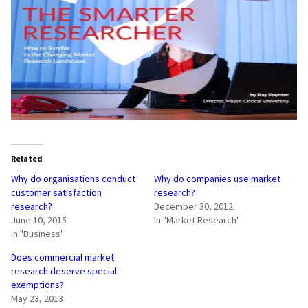
Related
Why do organisations conduct
Why do companies use market
customer satisfaction
research?
research?
December 30, 2012
June 10, 2015
In "Market Research"
In "Business"
Does commercial market
research deserve special
exemptions?
May 23, 2013