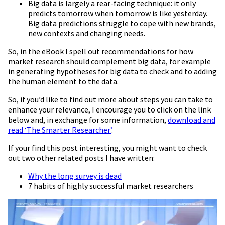
Big data is largely a rear-facing technique: it only
predicts tomorrow when tomorrow is like yesterday.
Big data predictions struggle to cope with new brands,
new contexts and changing needs.
So, in the eBook I spell out recommendations for how
market research should complement big data, for example
in generating hypotheses for big data to check and to adding
the human element to the data.
So, if you’d like to find out more about steps you can take to
enhance your relevance, I encourage you to click on the link
below and, in exchange for some information,
download and
read ‘The Smarter Researcher’
.
If your find this post interesting, you might want to check
out two other related posts I have written:
Why the long survey is dead
7 habits of highly successful market researchers