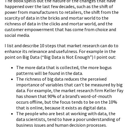
The book spells out the nature of the changes that have
happened over the last few decades, such as the shift of
power from manufacturers to retailers, the shift from the
scarcity of data in the bricks and mortar world to the
richness of data in the clicks and mortar world, and the
customer empowerment that has come from choice and
social media.
I list and describe 10 steps that market research can do to
enhance its relevance and usefulness. For example in the
point on Big Data (“Big Data is Not Enough”) I point out:
The more data that is collected, the more bogus
patterns will be found in the data.
The richness of big data reduces the perceived
importance of variables that can’t be measured by big
data. For example, the market research firm Keller Fay
has shown that 90% of a brand’s word-of-mouth
occurs offline, but the focus tends to be on the 10%
that is online, because it exists as digital data.
The people who are best at working with data, the
data scientists, tend to have a poor understanding of
business issues and human decision processes.