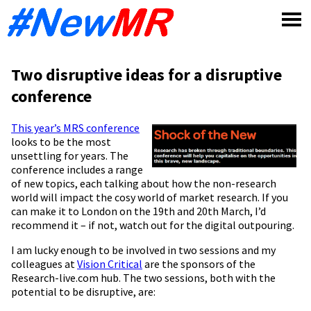
Skip
to
content
Two disruptive ideas for a disruptive
conference
This year’s
MRS conference
looks to be the most
unsettling for years. The
conference includes a range
of new topics, each talking about how the non-research
world will impact the cosy world of market research. If you
can make it to London on the 19th and 20th March, I’d
recommend it – if not, watch out for the digital outpouring.
I am lucky enough to be involved in two sessions and my
colleagues at
Vision Critical
are the sponsors of the
Research-live.com hub. The two sessions, both with the
potential to be disruptive, are: