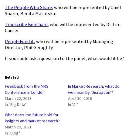
The People Who Share
, who will be represented by Chief
Sharer, Benita Matofska.
Transcribe Bentham
, who will be represented by Dr Tim
Causer.
PeopleFund.it
, who will be represented by Managing
Director, Phil Geraghty.
If you could ask a question to the panel, what would it be?
Related
Feedback from the MRS
In Market Research, what do
Conference in London
we mean by ‘Disruption’?
March 22, 2013
April 30, 2016
In "Big Data"
In "AI"
What does the future hold for
insights and market research?
March 29, 2021
In "Blog"