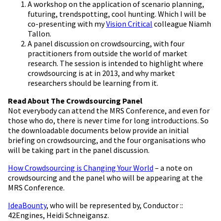
A workshop on the application of scenario planning,
futuring, trendspotting, cool hunting. Which I will be
co-presenting with my
Vision Critical
colleague Niamh
Tallon.
A panel discussion on crowdsourcing, with four
practitioners from outside the world of market
research. The session is intended to highlight where
crowdsourcing is at in 2013, and why market
researchers should be learning from it.
Read About The Crowdsourcing Panel
Not everybody can attend the MRS Conference, and even for
those who do, there is never time for long introductions. So
the downloadable documents below provide an initial
briefing on crowdsourcing, and the four organisations who
will be taking part in the panel discussion.
How Crowdsourcing is Changing Your World
– a note on
crowdsourcing and the panel who will be appearing at the
MRS Conference.
IdeaBounty
, who will be represented by, Conductor ::
42Engines, Heidi Schneigansz.