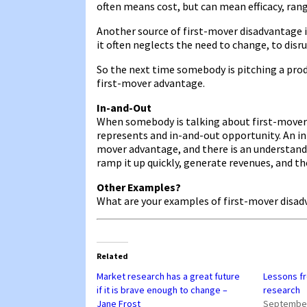
often means cost, but can mean efficacy, range
Another source of first-mover disadvantage i
it often neglects the need to change, to disru
So the next time somebody is pitching a prod
first-mover advantage.
In-and-Out
When somebody is talking about first-mover 
represents and in-and-out opportunity. An in
mover advantage, and there is an understand
ramp it up quickly, generate revenues, and th
Other Examples?
What are your examples of first-mover disa
Related
Market research has a great future
Lessons f
if it is brave enough to change –
research
Jane Frost
September