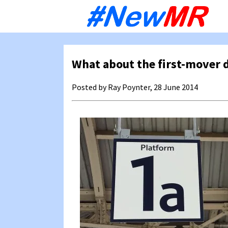
Sk
to
co
What about the first-mover 
Posted by Ray Poynter, 28 June 2014