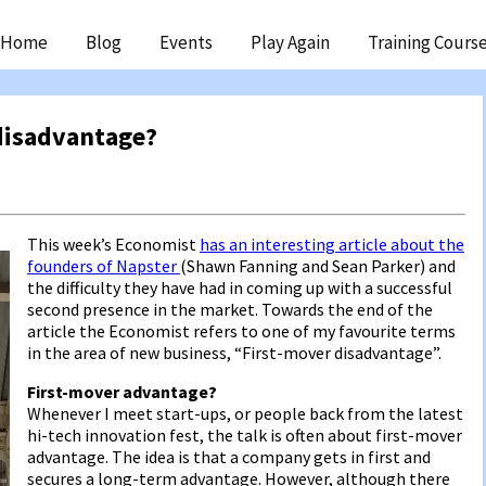
ip
Home
Blog
Events
Play Again
Training Cours
ntent
disadvantage?
This week’s Economist
has an interesting article about the
founders of Napster
(Shawn Fanning and Sean Parker) and
the difficulty they have had in coming up with a successful
second presence in the market. Towards the end of the
article the Economist refers to one of my favourite terms
in the area of new business, “First-mover disadvantage”.
First-mover advantage?
Whenever I meet start-ups, or people back from the latest
hi-tech innovation fest, the talk is often about first-mover
advantage. The idea is that a company gets in first and
secures a long-term advantage. However, although there