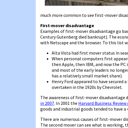
much more common to see first-mover disa
First-mover disadvantage
Examples of first-mover disadvantage go back 
Century Gutenberg died bankrupt). The econ
with Netscape and the browser. To this list w
Alta Vista had first mover status in se
When personal computers first appear
then Apple, then IBM, and now the PC i
and most of the early leaders no longe
has a relatively small market share).
Henry Ford appeared to have secured a 
overtaken in the 1920s by Chevrolet.
The awareness of first-mover disadvantage d
in 2007
. In 2001 the
Harvard Business Review 
goods and industrial goods tended to have a
There are numerous causes of first-mover di
The second mover can see what is working, 