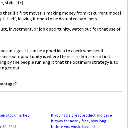
, style etc).
s that if a first mover is making money from its current model
pt itself, leaving it open to be disrupted by others.
uct, investment, or job opportunity, watch out for that use of
advantages. It can be a good idea to check whether it
-and-out opportunity is where there is a short-term first
ing by the people running it that the optimum strategy is to
en get out.
dvantage?
rom stock market
If you had a great product and gave
it away for nearly free, how long
 30, 2013
before you would have a big