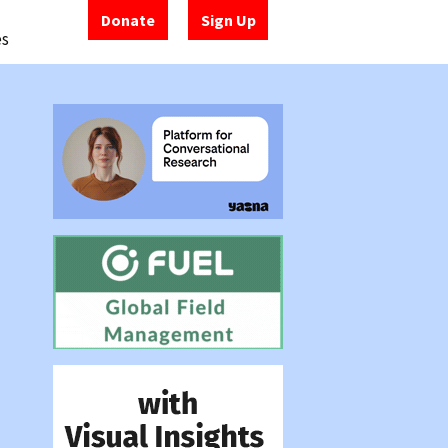
Donate
Sign Up
es