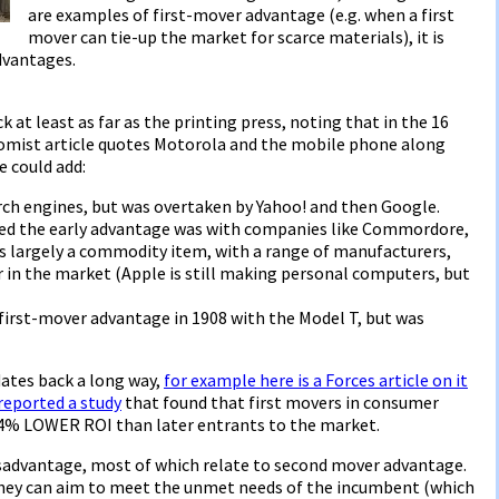
are examples of first-mover advantage (e.g. when a first
mover can tie-up the market for scarce materials), it is
dvantages.
at least as far as the printing press, noting that in the 16
omist article quotes Motorola and the mobile phone along
e could add:
arch engines, but was overtaken by Yahoo! and then Google.
ed the early advantage was with companies like Commordore,
s largely a commodity item, with a range of manufacturers,
r in the market (Apple is still making personal computers, but
first-mover advantage in 1908 with the Model T, but was
ates back a long way,
for example here is a Forces article on it
reported a study
that found that first movers in consumer
 4% LOWER ROI than later entrants to the market.
sadvantage, most of which relate to second mover advantage.
they can aim to meet the unmet needs of the incumbent (which