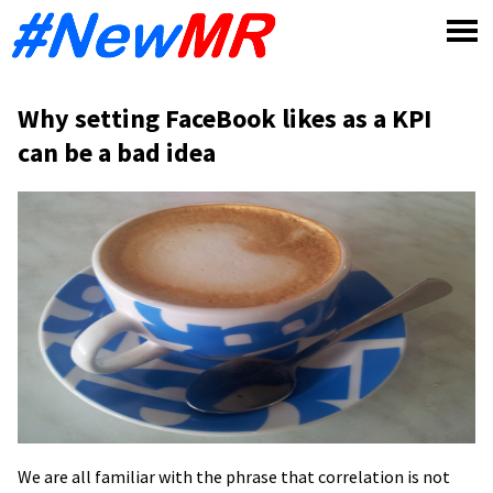
Skip
to
content
Why setting FaceBook likes as a KPI
can be a bad idea
We are all familiar with the phrase that correlation is not