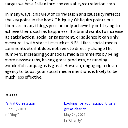
target we have fallen into the causality/correlation trap.
In many ways, this view of correlation and causality reflects
the key point in the book Obliquity. Obliquity points out
there are many things you can only achieve by not trying to
achieve them, such as happiness. If a brand wants to increase
its satisfaction, social engagement, or salience it can only
measure it with statistics such as NPS, Likes, social media
comments etc if it does not seek to directly change the
numbers. Increasing your social media comments by being
more newsworthy, having great products, or running
wonderful campaigns is great. However, engaging a clever
agency to boost your social media mentions is likely to be
much less effective.
Related
Partial Correlation
Looking for your support for a
June 3, 2019
great charity
In "Blog"
May 24, 2021
In "Charity"