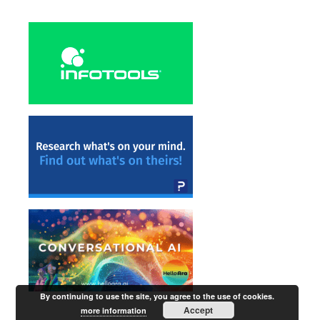
By continuing to use the site, you agree to the use of cookies.
Accept
more information