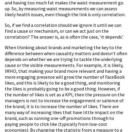
and having too much fat makes the waist measurement go
up. So, by measuring waist measurements we can assess
likely health issues, even though the link is only correlation.
So, if we find a correlation should we ignore it until we can
find a cause or mechanism, or can we act just on the
correlation? The answer is, as is often the case, ‘it depends’.
When thinking about brands and marketing the key to the
difference between when causality matters and doesn’t often
depends on whether we are trying to tackle the underlying
cause or the visible measurements. For example, it is likely,
IMHO, that making your brand more relevant and having a
more engaging presence will grow the number of FaceBook
likes, and this is likely to be a good thing, and monitoring
the likes is probably going to be a good thing. However, if
the number of likes is set as a KPI, then the pressure on the
managers is not to increase the engagement or salience of
the brand, it is to increase the number of likes. There are
many way of increasing likes that have little impact on the
brand, such as running one-off promotions through to
paying people to click like (typically from low-cost
economies). By changing the statistic from a measure to a