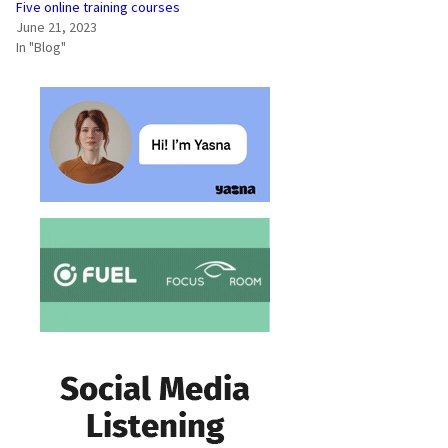
Five online training courses
June 21, 2023
In "Blog"