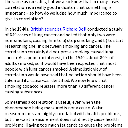
the same as causality, but we also know that in many cases
correlation is a really good indicator that something is
important – so how do we judge how much importance to
give to correlation?
In the 1940s,
British scientist Richard Doll
conducted a study
of 649 cases of lung cancer and noted that only two were
non-smokers, causing him to a) stop smoking and b) to start
researching the link between smoking and cancer. The
correlation certainly did not prove smoking caused lung
cancer. As a point on interest, in the 1940s about 80% of
adults smoked, so it would have been expected that most
people with lung cancer smoked. A simplistic view of
correlation would have said that no action should have been
taken until a cause was identified. We now know that
smoking tobacco releases more than 70 different cancer
causing substances.
Sometimes a correlation is useful, even when the
phenomenon being measured is not a cause. Waist
measurements are highly correlated with health problems,
but the waist measurement does not directly cause health
problems. Having too much fat tends to cause the problems