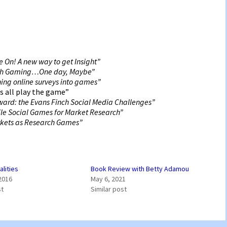
 On! A new way to get Insight”
gh Gaming…One day, Maybe”
ing online surveys into games”
s all play the game”
eward: the Evans Finch Social Media Challenges”
le Social Games for Market Research”
rkets as Research Games”
alities
Book Review with Betty Adamou
2016
May 6, 2021
st
Similar post