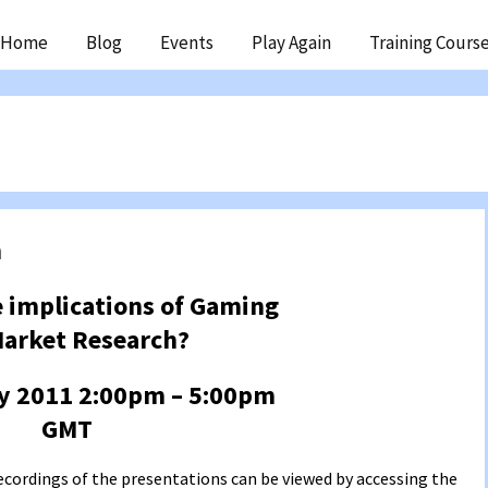
ip
Home
Blog
Events
Play Again
Training Cours
ntent
h
 implications of Gaming
Market Research?
y 2011 2:00pm – 5:00pm
GMT
ecordings of the presentations can be viewed by accessing the