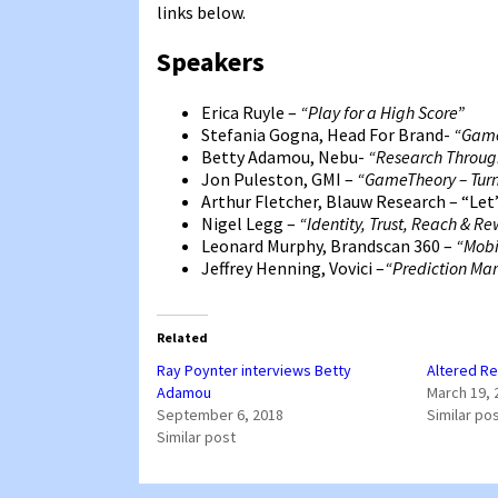
links below.
Speakers
Erica Ruyle –
“Play for a High Score”
Stefania Gogna, Head For Brand-
“Game
Betty Adamou, Nebu-
“Research Throu
Jon Puleston, GMI –
“GameTheory – Turn
Arthur Fletcher, Blauw Research – “Let’
Nigel Legg –
“Identity, Trust, Reach & R
Leonard Murphy, Brandscan 360 –
“Mobi
Jeffrey Henning, Vovici –
“Prediction Ma
Related
Ray Poynter interviews Betty
Altered Re
Adamou
March 19, 
September 6, 2018
Similar po
Similar post