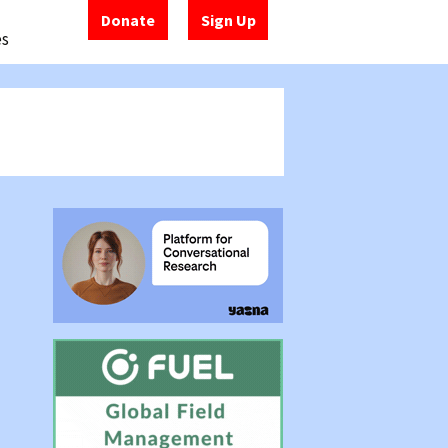
Donate
Sign Up
es