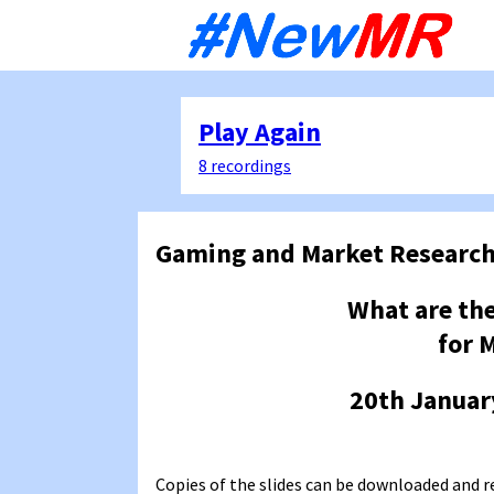
Sk
to
co
Play Again
8 recordings
Gaming and Market Researc
What are the
for 
20th Januar
Copies of the slides can be downloaded and r