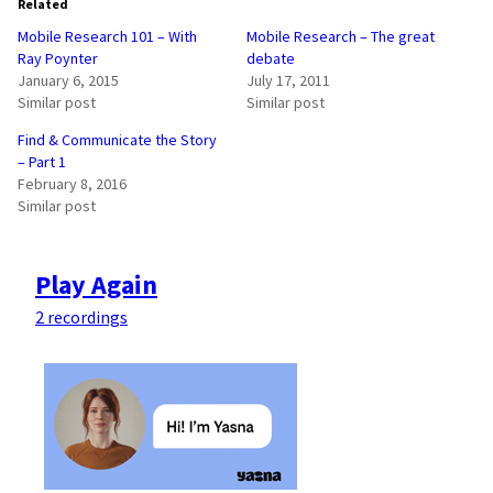
Related
Mobile Research 101 – With
Mobile Research – The great
Ray Poynter
debate
January 6, 2015
July 17, 2011
Similar post
Similar post
Find & Communicate the Story
– Part 1
February 8, 2016
Similar post
Play Again
2 recordings