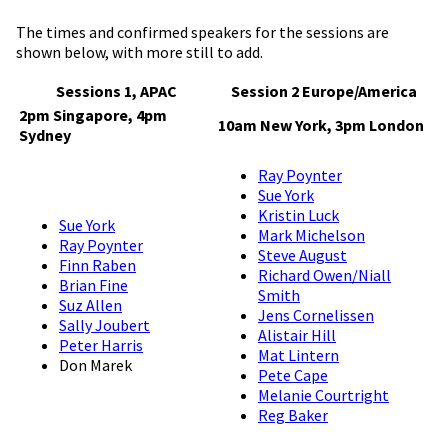
The times and confirmed speakers for the sessions are
shown below, with more still to add.
Sessions 1, APAC
Session 2 Europe/America
2pm Singapore, 4pm
10am New York, 3pm London
Sydney
Ray Poynter
Sue York
Kristin Luck
Sue York
Mark Michelson
Ray Poynter
Steve August
Finn Raben
Richard Owen/Niall
Brian Fine
Smith
Suz Allen
Jens Cornelissen
Sally Joubert
Alistair Hill
Peter Harris
Mat Lintern
Don Marek
Pete Cape
Melanie Courtright
Reg Baker