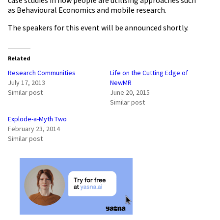
as Behavioural Economics and mobile research.
The speakers for this event will be announced shortly.
Related
Research Communities
Life on the Cutting Edge of
July 17, 2013
NewMR
Similar post
June 20, 2015
Similar post
Explode-a-Myth Two
February 23, 2014
Similar post