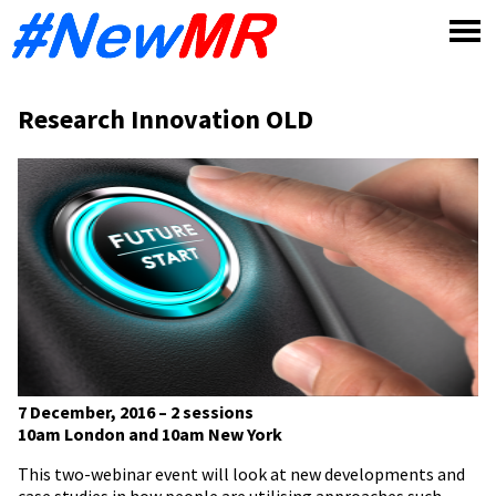
Skip
to
content
Research Innovation OLD
7 December, 2016 – 2 sessions
10am London and 10am New York
This two-webinar event will look at new developments and
case studies in how people are utilising approaches such