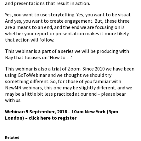
and presentations that result in action.
Yes, you want to use storytelling. Yes, you want to be visual.
And yes, you want to create engagement. But, these three
are a means to an end, and the end we are focusing on is
whether your report or presentation makes it more likely
that action will follow.
This webinar is a part of a series we will be producing with
Ray that focuses on ‘How to …’.
This webinar is also a trial of Zoom. Since 2010 we have been
using GoToWebinar and we thought we should try
something different. So, for those of you familiar with
NewMR webinars, this one may be slightly different, and we
may be a little bit less practiced at our end – please bear
with us.
Webinar: 5 September, 2018 – 10am New York (3pm
London) – click here to register
Related