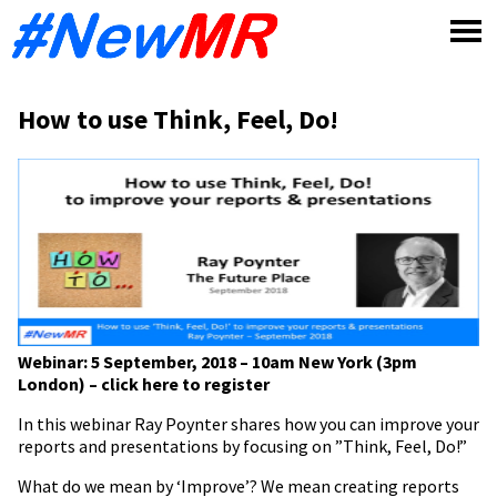
Skip
to
content
How to use Think, Feel, Do!
Webinar: 5 September, 2018 – 10am New York (3pm
London) – click here to register
In this webinar Ray Poynter shares how you can improve your
reports and presentations by focusing on ”Think, Feel, Do!”
What do we mean by ‘Improve’? We mean creating reports