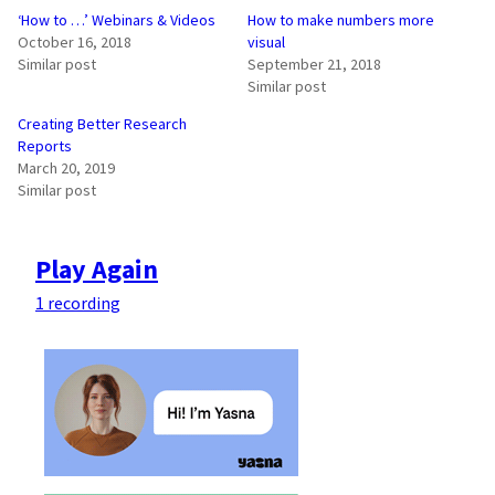
‘How to …’ Webinars & Videos
How to make numbers more
October 16, 2018
visual
Similar post
September 21, 2018
Similar post
Creating Better Research
Reports
March 20, 2019
Similar post
Play Again
1 recording