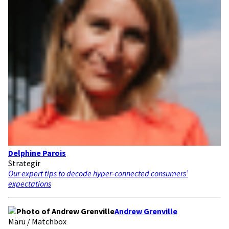
Delphine Parois
Strategir
Our expert tips to decode hyper-connected consumers’
expectations
Andrew Grenville
Maru / Matchbox