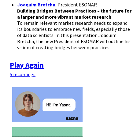
Joaquim Bretcha
, President ESOMAR
Building Bridges Between Practices – the future for
a larger and more vibrant market research
To remain relevant market research needs to expand
its boundaries to embrace new fields, especially those
of data scientists. In this presentation Joaquim
Bretcha, the new President of ESOMAR will outline his
vision of creating bridges between practices.
Play Again
5 recordings