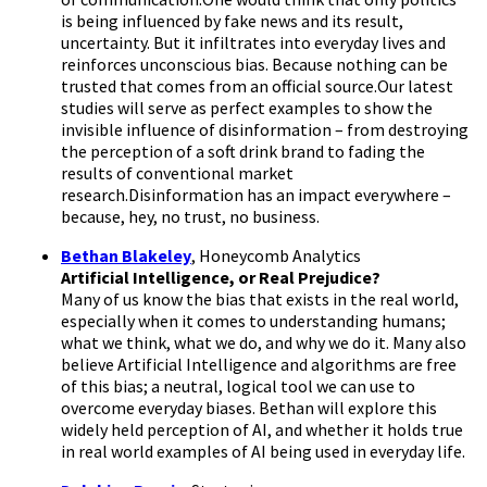
is being influenced by fake news and its result,
uncertainty. But it infiltrates into everyday lives and
reinforces unconscious bias. Because nothing can be
trusted that comes from an official source.Our latest
studies will serve as perfect examples to show the
invisible influence of disinformation – from destroying
the perception of a soft drink brand to fading the
results of conventional market
research.Disinformation has an impact everywhere –
because, hey, no trust, no business.
Bethan Blakeley
, Honeycomb Analytics
Artificial Intelligence, or Real Prejudice?
Many of us know the bias that exists in the real world,
especially when it comes to understanding humans;
what we think, what we do, and why we do it. Many also
believe Artificial Intelligence and algorithms are free
of this bias; a neutral, logical tool we can use to
overcome everyday biases. Bethan will explore this
widely held perception of AI, and whether it holds true
in real world examples of AI being used in everyday life.