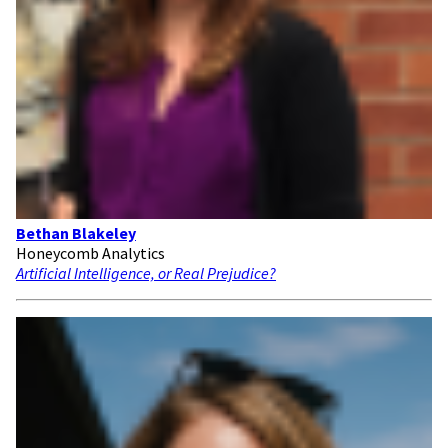
Bethan Blakeley
Honeycomb Analytics
Artificial Intelligence, or Real Prejudice?