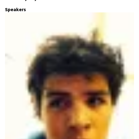
Speakers