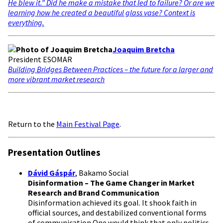
He blew it.” Did he make a mistake that led to failure? Or are we
learning how he created a beautiful glass vase? Context is
everything.
Joaquim Bretcha
President ESOMAR
Building Bridges Between Practices – the future for a larger and
more vibrant market research
Return to the
Main Festival Page
.
Presentation Outlines
Dávid Gáspár
, Bakamo Social
Disinformation – The Game Changer in Market
Research and Brand Communication
Disinformation achieved its goal. It shook faith in
official sources, and destabilized conventional forms
of communication.One would think that only politics