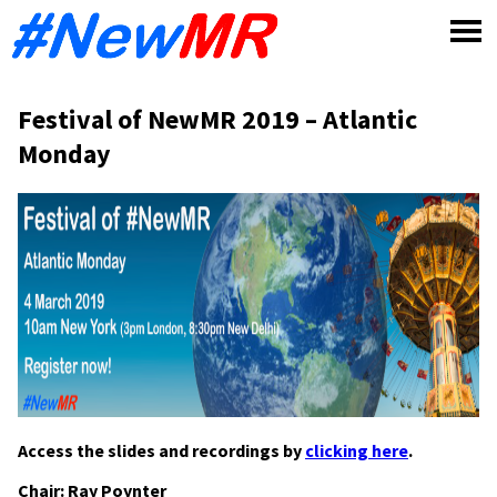
Skip
to
content
Festival of NewMR 2019 – Atlantic
Monday
Access the slides and recordings by
clicking here
.
Chair: Ray Poynter