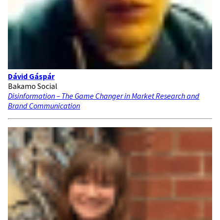
Dávid Gáspár
Bakamo Social
Disinformation – The Game Changer in Market Research and
Brand Communication