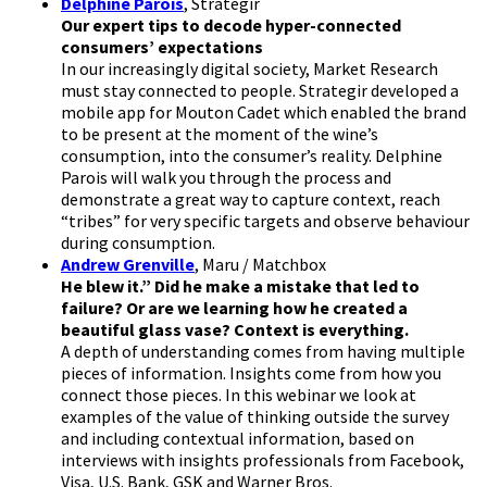
Delphine Parois
, Strategir
Our expert tips to decode hyper-connected
consumers’ expectations
In our increasingly digital society, Market Research
must stay connected to people. Strategir developed a
mobile app for Mouton Cadet which enabled the brand
to be present at the moment of the wine’s
consumption, into the consumer’s reality. Delphine
Parois will walk you through the process and
demonstrate a great way to capture context, reach
“tribes” for very specific targets and observe behaviour
during consumption.
Andrew Grenville
, Maru / Matchbox
He blew it.” Did he make a mistake that led to
failure? Or are we learning how he created a
beautiful glass vase? Context is everything.
A depth of understanding comes from having multiple
pieces of information. Insights come from how you
connect those pieces. In this webinar we look at
examples of the value of thinking outside the survey
and including contextual information, based on
interviews with insights professionals from Facebook,
Visa, U.S. Bank, GSK and Warner Bros.