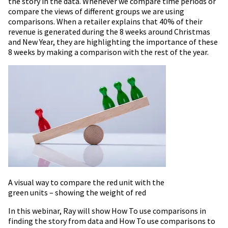
the story in the data. Whenever we compare time periods or
compare the views of different groups we are using
comparisons. When a retailer explains that 40% of their
revenue is generated during the 8 weeks around Christmas
and New Year, they are highlighting the importance of these
8 weeks by making a comparison with the rest of the year.
A visual way to compare the red unit with the
green units – showing the weight of red
In this webinar, Ray will show How To use comparisons in
finding the story from data and How To use comparisons to