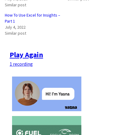
Similar post
How To Use Excel for Insights –
Part 1
July 4, 2022
Similar post
Play Again
1 recording