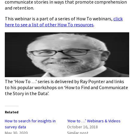
communicate stories in ways that promote comprehension
and retention.
This webinar is a part of a series of How To webinars,
click
here to see a list of other How To resources
.
The ‘How To …’ series is delivered by Ray Poynter and links
to his popular workshops on ‘How to Find and Communicate
the Story in the Data’.
Related
How to search for insights in
‘How to …’ Webinars & Videos
survey data
October 16, 2018
May 30, 2020
Similar post