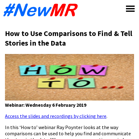
Skip
to
content
How to Use Comparisons to Find & Tell
Stories in the Data
Webinar: Wednesday 6 February 2019
Access the slides and recordings by clicking here
.
In this ‘How to’ webinar Ray Poynter looks at the way
comparisons can be used to help you find and communicate