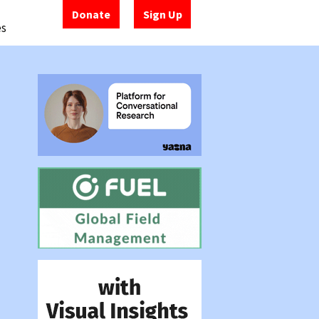
Donate
Sign Up
es