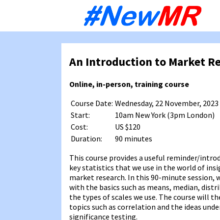
Sk
to
co
An Introduction to Market Re
Online, in-person, training course
Course Date:
Wednesday, 22 November, 2023
Start:
10am New York (3pm London)
Cost:
US $120
Duration:
90 minutes
This course provides a useful reminder/intro
key statistics that we use in the world of ins
market research. In this 90-minute session, w
with the basics such as means, median, distr
the types of scales we use. The course will t
topics such as correlation and the ideas und
significance testing.