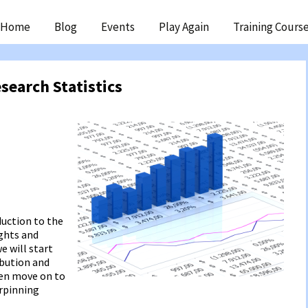
ip
Home
Blog
Events
Play Again
Training Cours
ntent
search Statistics
duction to the
ights and
e will start
ibution and
hen move on to
erpinning