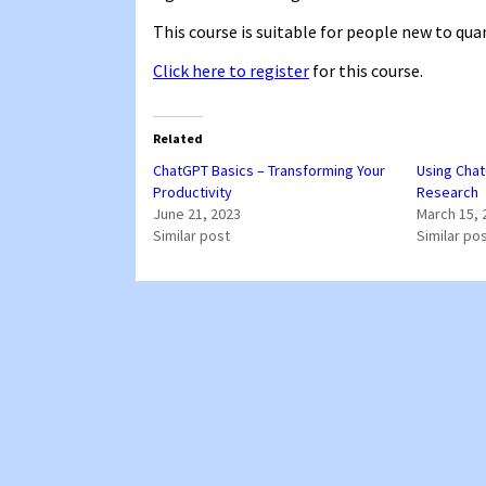
This course is suitable for people new to qu
Click here to register
for this course.
Related
ChatGPT Basics – Transforming Your
Using Chat
Productivity
Research
June 21, 2023
March 15, 
Similar post
Similar po