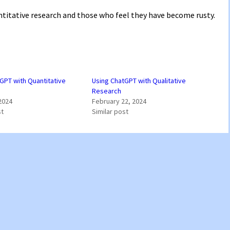
antitative research and those who feel they have become rusty.
GPT with Quantitative
Using ChatGPT with Qualitative
Research
2024
February 22, 2024
st
Similar post