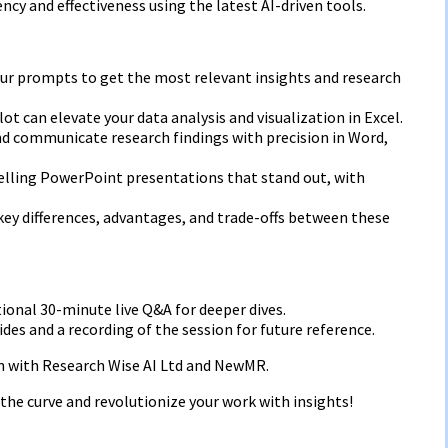
ncy and effectiveness using the latest AI-driven tools.
your prompts to get the most relevant insights and research
lot can elevate your data analysis and visualization in Excel.
nd communicate research findings with precision in Word,
elling PowerPoint presentations that stand out, with
key differences, advantages, and trade-offs between these
tional 30-minute live Q&A for deeper dives.
ides and a recording of the session for future reference.
on with Research Wise AI Ltd and NewMR.
the curve and revolutionize your work with insights!