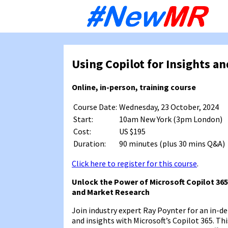
Sk
to
co
Using Copilot for Insights a
Online, in-person, training course
Course Date:
Wednesday, 23 October, 2024
Start:
10am New York (3pm London)
Cost:
US $195
Duration:
90 minutes (plus 30 mins Q&A)
Click here to register for this course
.
Unlock the Power of Microsoft Copilot 365
and Market Research
Join industry expert Ray Poynter for an in-
and insights with Microsoft’s Copilot 365. Thi