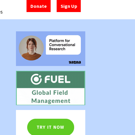
Donate
Sign Up
es