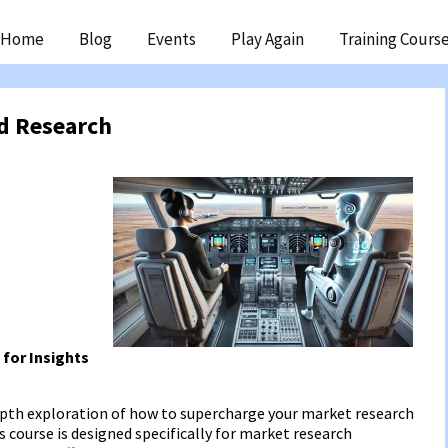
ip
Home
Blog
Events
Play Again
Training Cours
ntent
nd Research
 for Insights
depth exploration of how to supercharge your market research
s course is designed specifically for market research