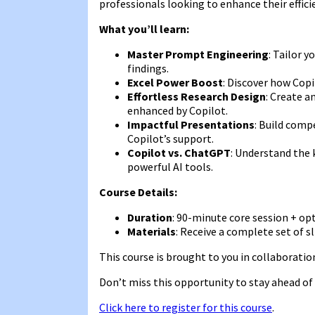
professionals looking to enhance their efficie
What you’ll learn:
Master Prompt Engineering
: Tailor 
findings.
Excel Power Boost
: Discover how Copi
Effortless Research Design
: Create a
enhanced by Copilot.
Impactful Presentations
: Build comp
Copilot’s support.
Copilot vs. ChatGPT
: Understand the 
powerful AI tools.
Course Details:
Duration
: 90-minute core session + op
Materials
: Receive a complete set of sl
This course is brought to you in collaborati
Don’t miss this opportunity to stay ahead of 
Click here to register for this course
.