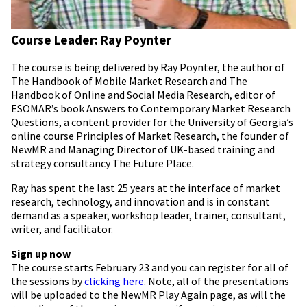
Course Leader: Ray Poynter
The course is being delivered by Ray Poynter, the author of
The Handbook of Mobile Market Research and The
Handbook of Online and Social Media Research, editor of
ESOMAR’s book Answers to Contemporary Market Research
Questions, a content provider for the University of Georgia’s
online course Principles of Market Research, the founder of
NewMR and Managing Director of UK-based training and
strategy consultancy The Future Place.
Ray has spent the last 25 years at the interface of market
research, technology, and innovation and is in constant
demand as a speaker, workshop leader, trainer, consultant,
writer, and facilitator.
Sign up now
The course starts February 23 and you can register for all of
the sessions by
clicking here
. Note, all of the presentations
will be uploaded to the NewMR Play Again page, as will the