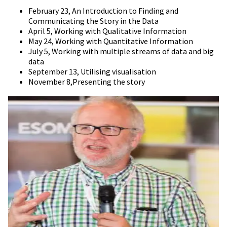
February 23, An Introduction to Finding and
Communicating the Story in the Data
April 5, Working with Qualitative Information
May 24, Working with Quantitative Information
July 5, Working with multiple streams of data and big
data
September 13, Utilising visualisation
November 8,Presenting the story