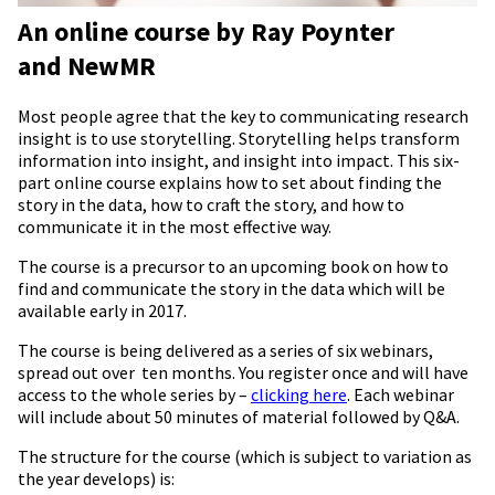
An online course by Ray Poynter
and NewMR
Most people agree that the key to communicating research
insight is to use storytelling. Storytelling helps transform
information into insight, and insight into impact. This six-
part online course explains how to set about finding the
story in the data, how to craft the story, and how to
communicate it in the most effective way.
The course is a precursor to an upcoming book on how to
find and communicate the story in the data which will be
available early in 2017.
The course is being delivered as a series of six webinars,
spread out over ten months. You register once and will have
access to the whole series by –
clicking here
. Each webinar
will include about 50 minutes of material followed by Q&A.
The structure for the course (which is subject to variation as
the year develops) is: