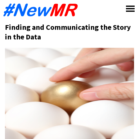
Skip
to
content
Finding and Communicating the Story
in the Data