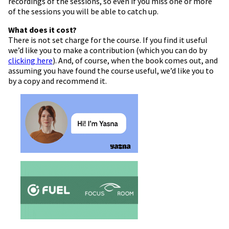
recordings of the sessions, so even if you miss one or more
of the sessions you will be able to catch up.
What does it cost?
There is not set charge for the course. If you find it useful
we’d like you to make a contribution (which you can do by
clicking here
). And, of course, when the book comes out, and
assuming you have found the course useful, we’d like you to
by a copy and recommend it.