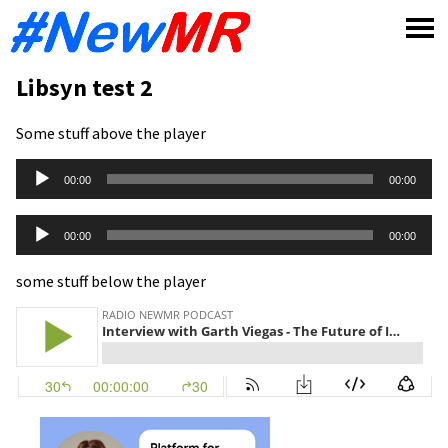
Skip
to
content
Libsyn test 2
Some stuff above the player
Audio
00:00
00:00
Player
Audio
00:00
00:00
Player
some stuff below the player