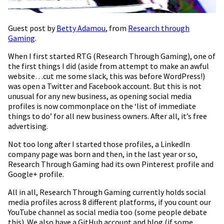
Guest post by
Betty Adamou
, from
Research through
Gaming
.
When I first started RTG (Research Through Gaming), one of
the first things I did (aside from attempt to make an awful
website…cut me some slack, this was before WordPress!)
was open a Twitter and Facebook account. But this is not
unusual for any new business, as opening social media
profiles is now commonplace on the ‘list of immediate
things to do’ for all new business owners. After all, it’s free
advertising.
Not too long after I started those profiles, a LinkedIn
company page was born and then, in the last year or so,
Research Through Gaming had its own Pinterest profile and
Google+ profile.
All in all, Research Through Gaming currently holds social
media profiles across 8 different platforms, if you count our
YouTube channel as social media too (some people debate
this). We also have a GitHub account and blog (if some