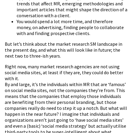
trends that affect MR, emerging methodologies and
important articles that might shape the direction of a
conversation with a client.
You would spend a lot more time, and therefore
money, on advertising, finding people to collaborate
with and finding prospective clients.
But let’s think about the market research SM landscape in
the present day, and what this will look like in future; the
next two to three-ish years.
Right now, many market research agencies are not using
social media sites, at least if they are, they could do better
with it.
By and large, it’s the individuals within MR that are ‘famous’
on social media sites, not the companies they’re from. This
means that the companies that employ those individuals
are benefiting from their personal branding, but those
companies really do need to step it up a notch. But what will
happen in the near future? I imagine that individuals and
organizations aren’t just going to ‘have social media sites’
and even a (basic) ‘social media strategy’ but actually utilise
third-party tools to be super-intelligent about what