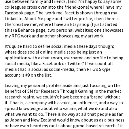
use between family and friends, (and I’m happy to say some
colleagues cross over into the friend-zone) where I have my
Facebook page. The ‘work me’ facet is shown through my
Linked In, About.Me page and Twitter profile, then there is
the ‘creative me’, where I have an Etsy shop (I just started
this) a Behance page, two personal websites; one showcases
my RTG work and another showcasing my artwork.
It’s quite hard to define social media these days though;
where does social online media stop being just an
application with a chat room, username and profile to being
social media, like a Facebook or Twitter? If we count all
media that is social as social-media, then RTG’s Skype
account is #9 on the list.
Leaving my personal profiles aside and just focusing on the
benefits of SM for Research Through Gaming in the market
research realm, we couldn’t have become a ‘brand’ without
it. That is, a company with a voice, an influence, and a way to
spread knowledge about who we are, what we do and also
what we want to do. There is no way at all that people as far
as Japan and New Zealand would know about us as a business
or have even heard my rants about game-based research if it