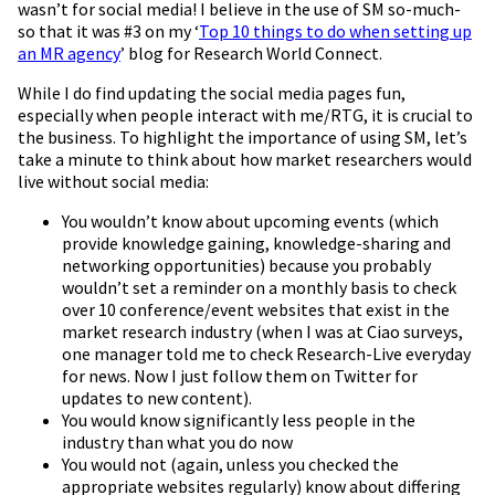
wasn’t for social media! I believe in the use of SM so-much-
so that it was #3 on my ‘
Top 10 things to do when setting up
an MR agency
’ blog for Research World Connect.
While I do find updating the social media pages fun,
especially when people interact with me/RTG, it is crucial to
the business. To highlight the importance of using SM, let’s
take a minute to think about how market researchers would
live without social media:
You wouldn’t know about upcoming events (which
provide knowledge gaining, knowledge-sharing and
networking opportunities) because you probably
wouldn’t set a reminder on a monthly basis to check
over 10 conference/event websites that exist in the
market research industry (when I was at Ciao surveys,
one manager told me to check Research-Live everyday
for news. Now I just follow them on Twitter for
updates to new content).
You would know significantly less people in the
industry than what you do now
You would not (again, unless you checked the
appropriate websites regularly) know about differing