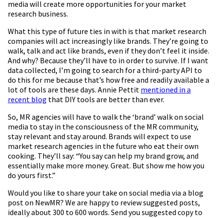
media will create more opportunities for your market
research business.
What this type of future ties in with is that market research
companies will act increasingly like brands. They’re going to
walk, talk and act like brands, even if they don’t feel it inside.
And why? Because they’ll have to in order to survive. If I want
data collected, I’m going to search for a third-party API to
do this for me because that’s how free and readily available a
lot of tools are these days. Annie Pettit
mentioned in a
recent blog
that DIY tools are better than ever.
So, MR agencies will have to walk the ‘brand’ walk on social
media to stay in the consciousness of the MR community,
stay relevant and stay around. Brands will expect to use
market research agencies in the future who eat their own
cooking. They’ll say: “You say can help my brand grow, and
essentially make more money. Great. But show me how you
do yours first.”
Would you like to share your take on social media via a blog
post on NewMR? We are happy to review suggested posts,
ideally about 300 to 600 words. Send you suggested copy to