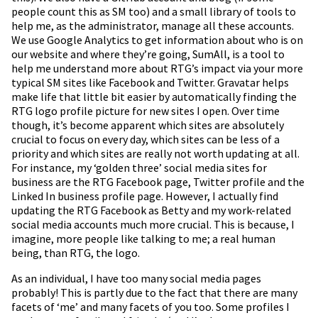
people count this as SM too) and a small library of tools to
help me, as the administrator, manage all these accounts.
We use Google Analytics to get information about who is on
our website and where they’re going, SumAll, is a tool to
help me understand more about RTG’s impact via your more
typical SM sites like Facebook and Twitter. Gravatar helps
make life that little bit easier by automatically finding the
RTG logo profile picture for new sites I open. Over time
though, it’s become apparent which sites are absolutely
crucial to focus on every day, which sites can be less of a
priority and which sites are really not worth updating at all.
For instance, my ‘golden three’ social media sites for
business are the RTG Facebook page, Twitter profile and the
Linked In business profile page. However, I actually find
updating the RTG Facebook as Betty and my work-related
social media accounts much more crucial. This is because, I
imagine, more people like talking to me; a real human
being, than RTG, the logo.
As an individual, I have too many social media pages
probably! This is partly due to the fact that there are many
facets of ‘me’ and many facets of you too. Some profiles I