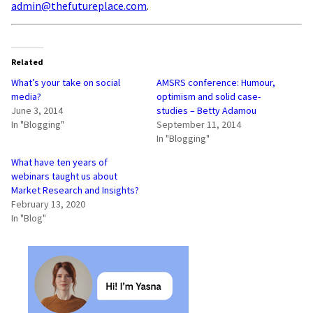
admin@thefutureplace.com
.
Related
What’s your take on social
AMSRS conference: Humour,
media?
optimism and solid case-
June 3, 2014
studies – Betty Adamou
In "Blogging"
September 11, 2014
In "Blogging"
What have ten years of
webinars taught us about
Market Research and Insights?
February 13, 2020
In "Blog"