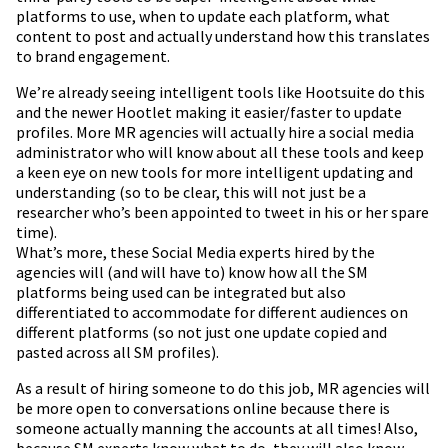
platforms to use, when to update each platform, what
content to post and actually understand how this translates
to brand engagement.
We’re already seeing intelligent tools like Hootsuite do this
and the newer Hootlet making it easier/faster to update
profiles. More MR agencies will actually hire a social media
administrator who will know about all these tools and keep
a keen eye on new tools for more intelligent updating and
understanding (so to be clear, this will not just be a
researcher who’s been appointed to tweet in his or her spare
time).
What’s more, these Social Media experts hired by the
agencies will (and will have to) know how all the SM
platforms being used can be integrated but also
differentiated to accommodate for different audiences on
different platforms (so not just one update copied and
pasted across all SM profiles).
As a result of hiring someone to do this job, MR agencies will
be more open to conversations online because there is
someone actually manning the accounts at all times! Also,
because SM experts know what to do, they will also know