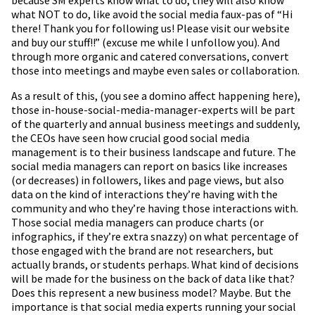
what NOT to do, like avoid the social media faux-pas of “Hi
there! Thank you for following us! Please visit our website
and buy our stuff!!” (excuse me while I unfollow you). And
through more organic and catered conversations, convert
those into meetings and maybe even sales or collaboration.
As a result of this, (you see a domino affect happening here),
those in-house-social-media-manager-experts will be part
of the quarterly and annual business meetings and suddenly,
the CEOs have seen how crucial good social media
management is to their business landscape and future. The
social media managers can report on basics like increases
(or decreases) in followers, likes and page views, but also
data on the kind of interactions they’re having with the
community and who they’re having those interactions with.
Those social media managers can produce charts (or
infographics, if they’re extra snazzy) on what percentage of
those engaged with the brand are not researchers, but
actually brands, or students perhaps. What kind of decisions
will be made for the business on the back of data like that?
Does this represent a new business model? Maybe. But the
importance is that social media experts running your social