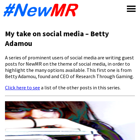
Skip
to
content
My take on social media – Betty
Adamou
A series of prominent users of social media are writing guest
posts for NewMR on the theme of social media, in order to
highlight the many options available. This first one is from
Betty Adamou, found and CEO of Research Through Gaming.
Click here to see
a list of the other posts in this series.