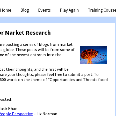
ip
Home
Blog
Events
Play Again
Training Cours
ntent
or Market Research
re posting a series of blogs from market
he globe. These posts will be from some of
ome of the newest entrants into the
t their thoughts, and the first will be
share your thoughts, please feel free to submit a post. To
 – 600 words on the theme of “Opportunities and Threats faced
posted:
Nasir Khan
People Perspective
– Liz Norman