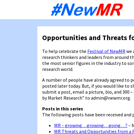
Sk
to
co
Opportunities and Threats f
To help celebrate the
Festival of NewMR
we a
research thinkers and leaders from around t
the most senior figures in the industry to s
research world.
A number of people have already agreed to pos
posted later today. But, if you would like to 
submit a post, email a picture, bio, and 300
by Market Research” to admin@newmr.org.
Posts in this series
The following posts have been received and 
MR – growing…growing…going…?
– 
MR Threats and Opportunities from a 