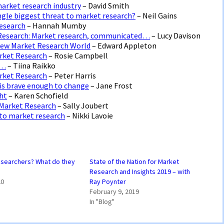
market research industry
– David Smith
single biggest threat to market research?
– Neil Gains
Research
– Hannah Mumby
 Research: Market research, communicated…
– Lucy Davison
 New Market Research World
– Edward Appleton
arket Research
– Rosie Campbell
e…
– Tiina Raikko
arket Research
– Peter Harris
t is brave enough to change
– Jane Frost
ght
– Karen Schofield
 Market Research
– Sally Joubert
 to market research
– Nikki Lavoie
esearchers? What do they
State of the Nation for Market
Research and Insights 2019 – with
20
Ray Poynter
February 9, 2019
In "Blog"