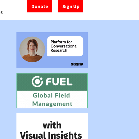
Donate
Sign Up
es