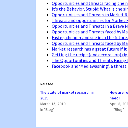
Opportunities and threats facing the 
It’s the Behavior, Stupid: What is the 
Opportunities and Threats in Market 
Threats and opportunities for Market
Opportunities and Threats in a Brave
Opportunities and Threats faced by M
Faster, cheaper and see into the futur
Opportunities and Threats faced by M
Market research has a great future if i
Getting the recipe (and decoration) ri
The Opportunities and Threats Facing
Facebook and ‘Mediawashing’, a threat
Related
The state of market research in
How are r
2019
need?
March 15, 2019
April 8, 20
In "Blog"
In "Blog"