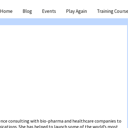
ip
Home
Blog
Events
Play Again
Training Cours
ntent
ience consulting with bio-pharma and healthcare companies to
cations. She has helped to launch some of the world’s most