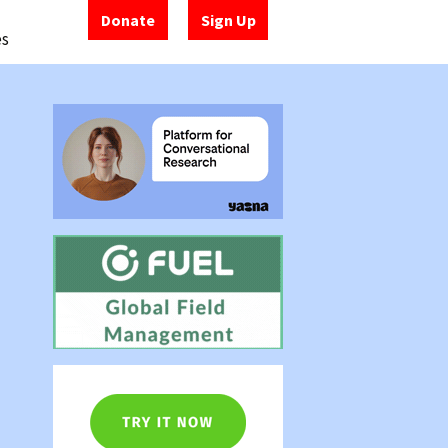
Donate
Sign Up
es