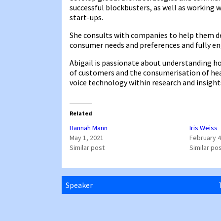
successful blockbusters, as well as working 
start-ups.
She consults with companies to help them de
consumer needs and preferences and fully e
Abigail is passionate about understanding h
of customers and the consumerisation of healt
voice technology within research and insights
Related
Hannah Mann
Iris Weiss
May 1, 2021
February 4
Similar post
Similar po
Speaker