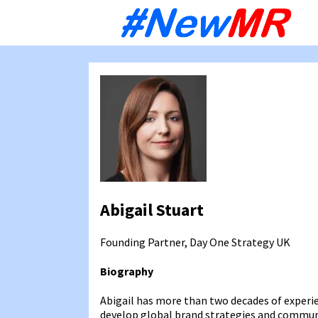
Sk
to
co
Abigail Stuart
Founding Partner, Day One Strategy
UK
Biography
Abigail has more than two decades of exper
develop global brand strategies and communi