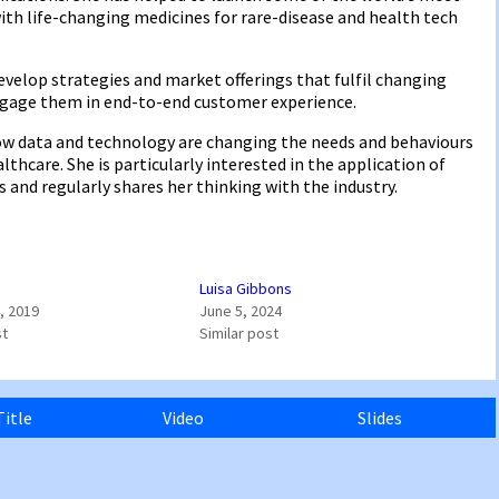
with life-changing medicines for rare-disease and health tech
velop strategies and market offerings that fulfil changing
ngage them in end-to-end customer experience.
ow data and technology are changing the needs and behaviours
hcare. She is particularly interested in the application of
 and regularly shares her thinking with the industry.
Luisa Gibbons
, 2019
June 5, 2024
st
Similar post
Title
Video
Slides