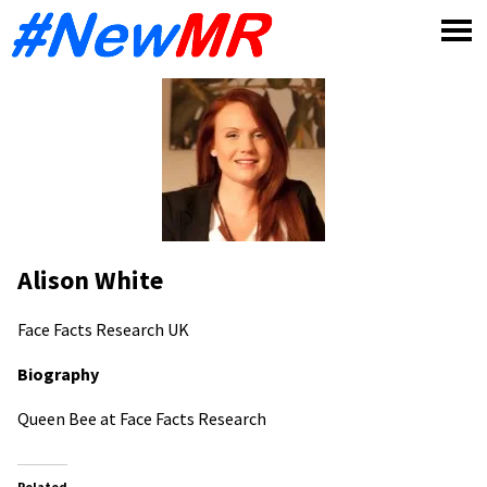
Skip
to
content
Alison White
Face Facts Research
UK
Biography
Queen Bee at Face Facts Research
Related