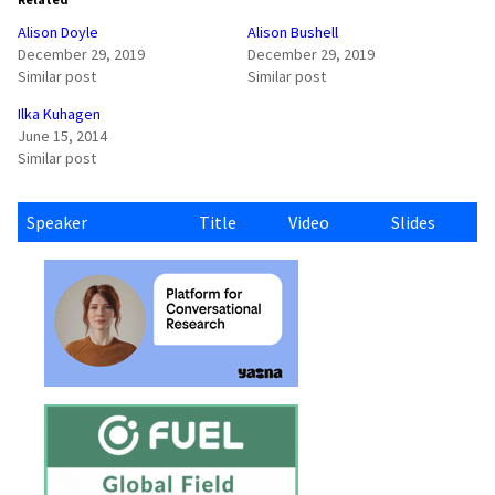
Alison Doyle
Alison Bushell
December 29, 2019
December 29, 2019
Similar post
Similar post
Ilka Kuhagen
June 15, 2014
Similar post
Speaker
Title
Video
Slides