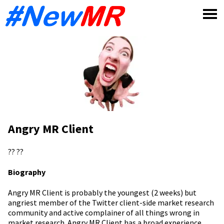
Skip
to
content
Angry MR Client
??
??
Biography
Angry MR Client is probably the youngest (2 weeks) but
angriest member of the Twitter client-side market research
community and active complainer of all things wrong in
market research. Angry MR Client has a broad experience