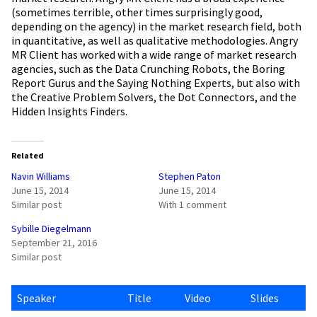
(sometimes terrible, other times surprisingly good,
depending on the agency) in the market research field, both
in quantitative, as well as qualitative methodologies. Angry
MR Client has worked with a wide range of market research
agencies, such as the Data Crunching Robots, the Boring
Report Gurus and the Saying Nothing Experts, but also with
the Creative Problem Solvers, the Dot Connectors, and the
Hidden Insights Finders.
Related
Navin Williams
Stephen Paton
June 15, 2014
June 15, 2014
Similar post
With 1 comment
Sybille Diegelmann
September 21, 2016
Similar post
Speaker
Title
Video
Slides