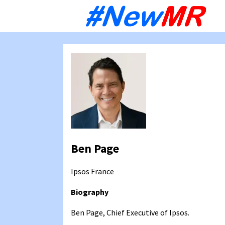
Sk
to
co
Ben Page
Ipsos
France
Biography
Ben Page, Chief Executive of Ipsos.