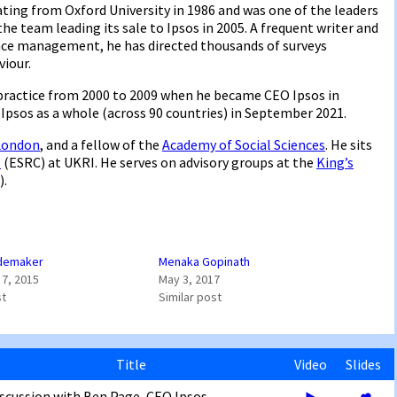
ating from Oxford University in 1986 and was one of the leaders
he team leading its sale to Ipsos in 2005. A frequent writer and
nce management, he has directed thousands of surveys
iour.
practice from 2000 to 2009 when he became CEO Ipsos in
Ipsos as a whole (across 90 countries) in September 2021.
 London
, and a fellow of the
Academy of Social Sciences
. He sits
l
(ESRC) at UKRI. He serves on advisory groups at the
King’s
).
demaker
Menaka Gopinath
7, 2015
May 3, 2017
st
Similar post
Title
Video
Slides
scussion with Ben Page, CEO Ipsos