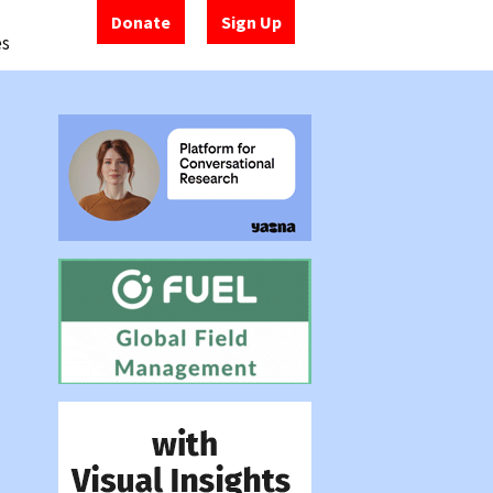
Donate
Sign Up
es