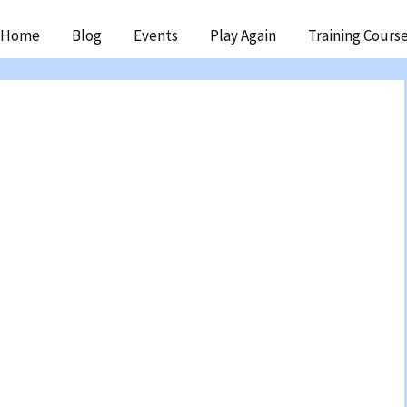
ip
Home
Blog
Events
Play Again
Training Cours
ntent