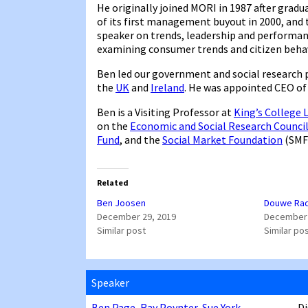
He originally joined MORI in 1987 after gradu
of its first management buyout in 2000, and t
speaker on trends, leadership and performa
examining consumer trends and citizen behav
Ben led our government and social research 
the
UK
and
Ireland
. He was appointed CEO of 
Ben is a Visiting Professor at
King’s College
on the
Economic and Social Research Counci
Fund
, and the
Social Market Foundation
(SMF
Related
Ben Joosen
Douwe Ra
December 29, 2019
December 
Similar post
Similar po
Speaker
Ben Page
,
Ray Poynter
,
Sue York
Di