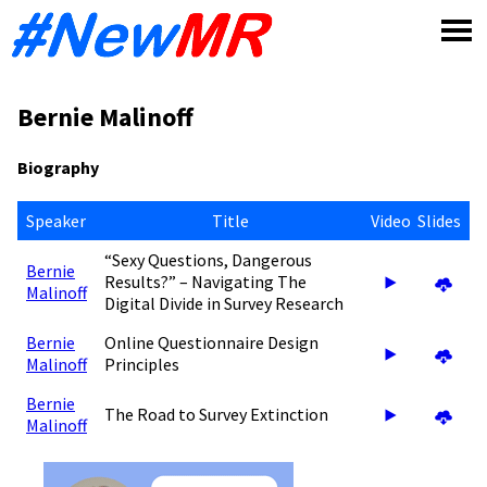
Skip
to
content
Bernie Malinoff
Biography
Speaker
Title
Video
Slides
“Sexy Questions, Dangerous
Bernie
Results?” – Navigating The
Malinoff
Digital Divide in Survey Research
Bernie
Online Questionnaire Design
Malinoff
Principles
Bernie
The Road to Survey Extinction
Malinoff