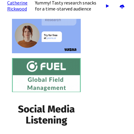
Catherine
Yummy! Tasty research snacks
Rickwood
for a time-starved audience