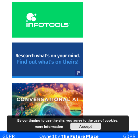
By continuing to use the site, you agree to the use of cookies.
Accept
more information
GDPR
Owned by
The Future Place
GDPR