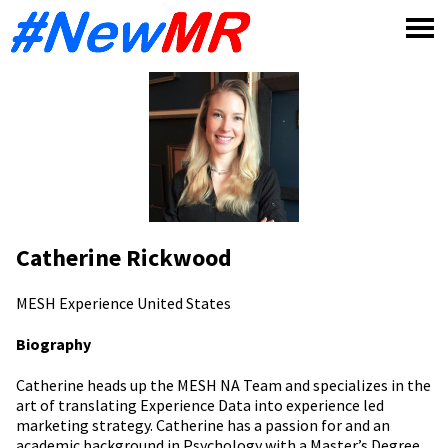
Skip
to
content
Catherine Rickwood
MESH Experience
United States
Biography
Catherine heads up the MESH NA Team and specializes in the
art of translating Experience Data into experience led
marketing strategy. Catherine has a passion for and an
academic background in Psychology with a Master’s Degree