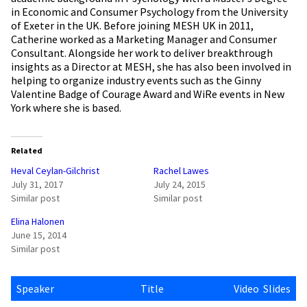
in Economic and Consumer Psychology from the University
of Exeter in the UK. Before joining MESH UK in 2011,
Catherine worked as a Marketing Manager and Consumer
Consultant. Alongside her work to deliver breakthrough
insights as a Director at MESH, she has also been involved in
helping to organize industry events such as the Ginny
Valentine Badge of Courage Award and WiRe events in New
York where she is based.
Related
Heval Ceylan-Gilchrist
Rachel Lawes
July 31, 2017
July 24, 2015
Similar post
Similar post
Elina Halonen
June 15, 2014
Similar post
Speaker
Title
Video
Slides