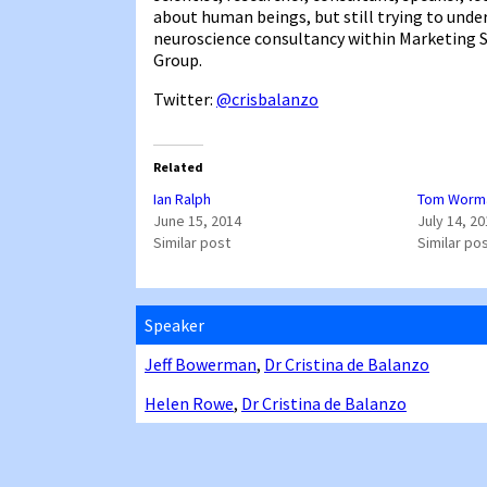
about human beings, but still trying to und
neuroscience consultancy within Marketing S
Group.
Twitter:
@crisbalanzo
Related
Ian Ralph
Tom Worm
June 15, 2014
July 14, 2
Similar post
Similar po
Speaker
Jeff Bowerman
,
Dr Cristina de Balanzo
Helen Rowe
,
Dr Cristina de Balanzo