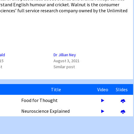
erstand English humour and cricket. Walnut is the consumer
ciences’ full service research company owned by the Unlimited
ald
Dr Jillian Ney
015
August 3, 2021
st
Similar post
Title
Video
Slides
Food for Thought
Neuroscience Explained