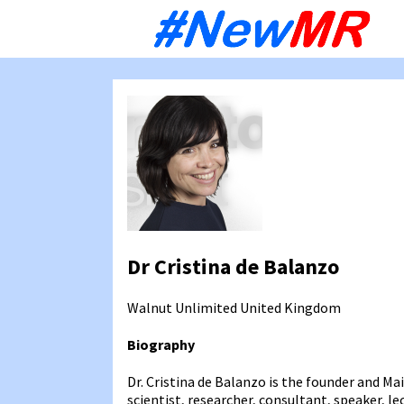
Sk
to
co
Dr Cristina de Balanzo
Walnut Unlimited
United Kingdom
Biography
Dr. Cristina de Balanzo is the founder and Ma
scientist, researcher, consultant, speaker, l