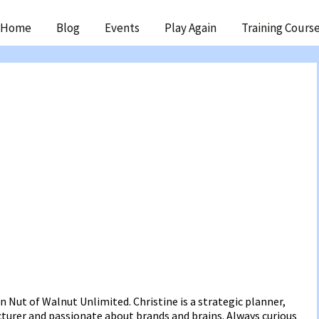
ip
Home
Blog
Events
Play Again
Training Cours
ntent
in Nut of Walnut Unlimited. Christine is a strategic planner,
ecturer and passionate about brands and brains. Always curious