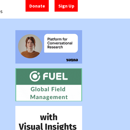
Donate
Sign Up
es