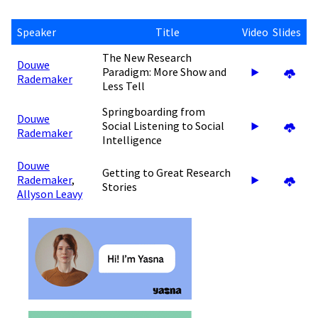
Speaker
Title
Video
Slides
The New Research
Douwe
Paradigm: More Show and
Rademaker
Less Tell
Springboarding from
Douwe
Social Listening to Social
Rademaker
Intelligence
Douwe
Getting to Great Research
Rademaker
,
Stories
Allyson Leavy