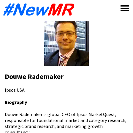
Skip
to
content
Douwe Rademaker
Ipsos
USA
Biography
Douwe Rademaker is global CEO of Ipsos MarketQuest,
responsible for foundational market and category research,
strategic brand research, and marketing growth
consultancy.