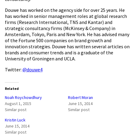
Douwe has worked on the agency side for over 25 years. He
has worked in senior management roles at global research
firms (Research International, TNS and Kantar) and
strategic consultancy firms (McKinsey & Company) in
Amsterdam, Tokyo, Paris and New York. He has advised many
of the Fortune 500 companies on brand growth and
innovation strategies. Douwe has written several articles on
brands and consumer trends and is a graduate of the
University of Groningen and UCLA.
Twitter:
@douwe4
Related
Noah Roychowdhury
Robert Moran
August 1, 2015
June 15, 2014
Similar post
Similar post
Kristin Luck
June 15, 2014
Similar post