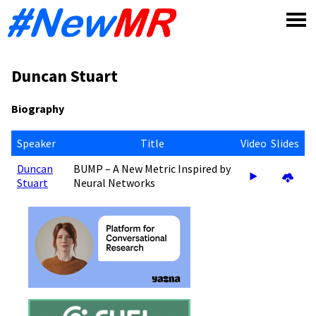
Skip
to
content
Duncan Stuart
Biography
Speaker
Title
Video
Slides
Duncan
BUMP – A New Metric Inspired by
Stuart
Neural Networks