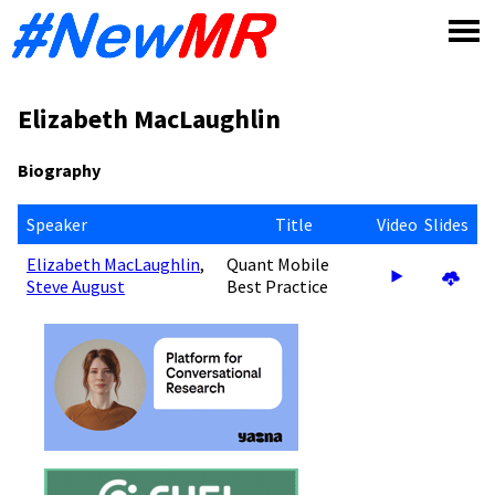
Skip
to
content
Elizabeth MacLaughlin
Biography
Speaker
Title
Video
Slides
Elizabeth MacLaughlin
,
Quant Mobile
Steve August
Best Practice