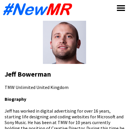
Skip
to
content
Jeff Bowerman
TMW Unlimited
United Kingdom
Biography
Jeff has worked in digital advertising for over 16 years,
starting life designing and coding websites for Microsoft and
Sony Music. He has been at TMW for 10 years currently
holding the position of Creative Director. During this time he