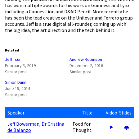
has won multiple awards for his work on Guinness and Lynx
including a Cannes Lion and D&AD Pencil. More recently he
has been the lead creative on the Unilever and Ferrero group
accounts. Jeff is a true digital all-rounder, coming up with
the big idea, the art direction and the tech behind it.
Related
Jeff Tsui
Andrew Robinson
February 5, 2019
December 2, 2016
Similar post
Similar post
Simon Dunn
June 15, 2014
Similar post
Speaker
Title
Video
Slides
Jeff Bowerman
,
Dr Cristina
Food for
de Balanzo
Thought